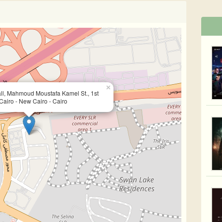
×
ll, Mahmoud Moustafa Kamel St., 1st
Cairo - New Cairo - Cairo