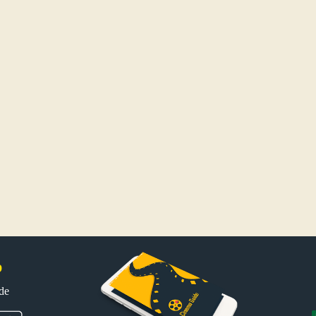
p
uide