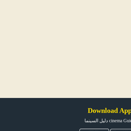
Download Ap
دليل السينما cinema G