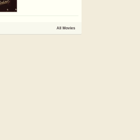
All Movies