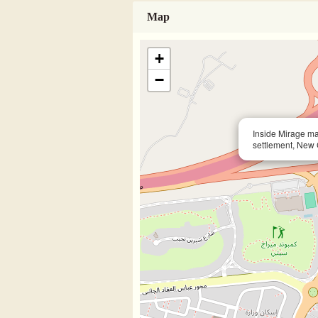
Map
+
−
Inside Mirage ma
settlement, New 