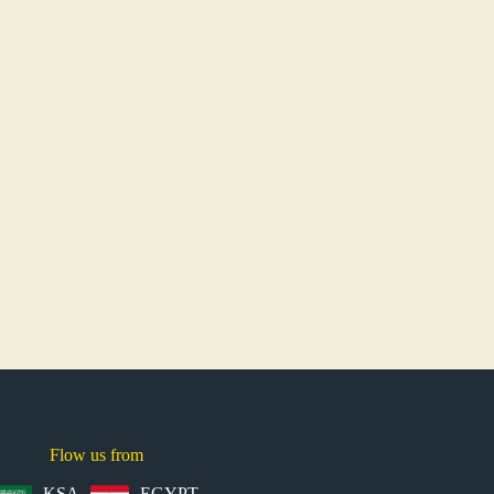
Flow us from
KSA
EGYPT