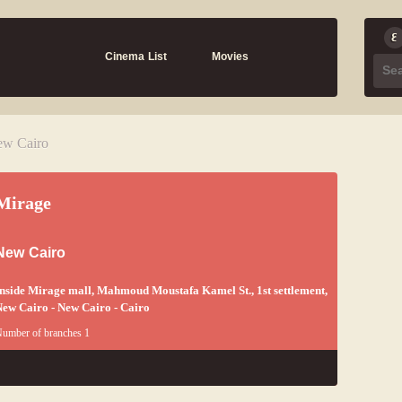
Cinema List
Movies
ew Cairo
Mirage
New Cairo
nside Mirage mall, Mahmoud Moustafa Kamel St., 1st settlement,
ew Cairo - New Cairo - Cairo
umber of branches 1