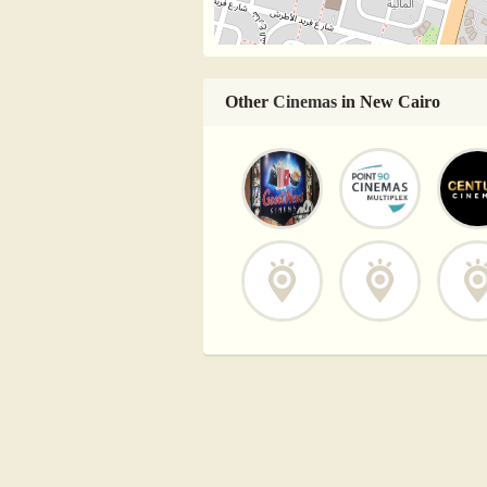
Other
Cinemas
in New Cairo