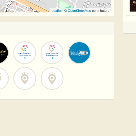
Leaflet
| ©
OpenStreetMap
contributors