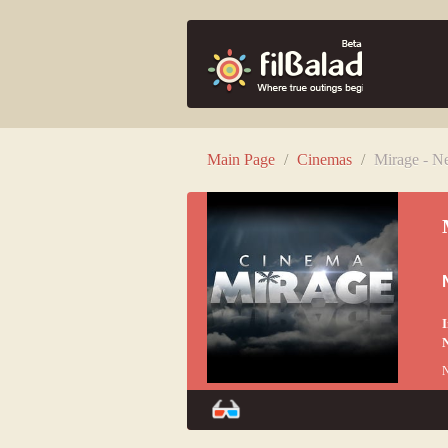
Main Page
/
Cinemas
/
Mirage - N
I
N
N