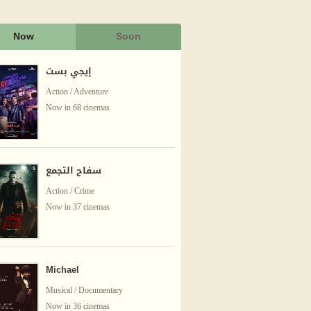
Now
Soon
إيجي بست
Action / Adventure
Now in 68 cinemas
سفاح التجمع
Action / Crime
Now in 37 cinemas
Michael
Musical / Documentary
Now in 36 cinemas