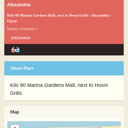
Alexandria
Kilo 90 Marina Gardens Mall, next to Hosni Grills - Alexandria -
Egypt
Number of branches 1
01023544114
About Place
Kilo 90 Marina Gardens Mall, next to Hosni
Grills
Map