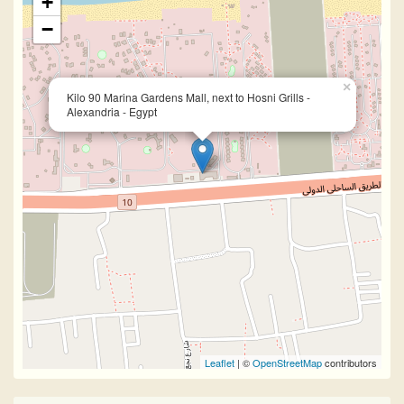
+
−
×
Kilo 90 Marina Gardens Mall, next to Hosni Grills -
Alexandria - Egypt
Leaflet
| ©
OpenStreetMap
contributors