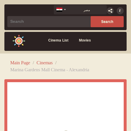
Cinema List
Movies
Main Page
/
Cinemas
/
Marina Gardens Mall Cinema - Alexandria