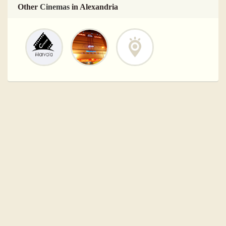
Other
Cinemas
in Alexandria