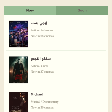
Now
Soon
إيجي بست
Action / Adventure
Now in 68 cinemas
سفاح التجمع
Action / Crime
Now in 37 cinemas
Michael
Musical / Documentary
Now in 36 cinemas