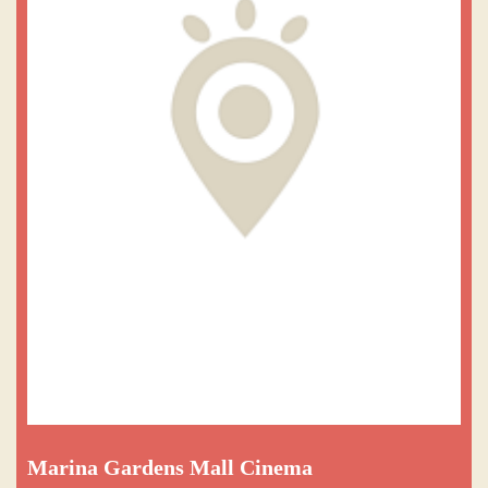
Marina Gardens Mall Cinema