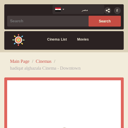
Cinema List
Movies
Main Page
/
Cinemas
/
hadiqat alghazala Cinema - Downtown