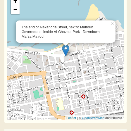
+
−
×
The end of Alexandria Street, next to Matrouh
Governorate, inside Al-Ghazala Park - Downtown -
Marsa Matrouh
Leaflet
| ©
OpenStreetMap
contributors