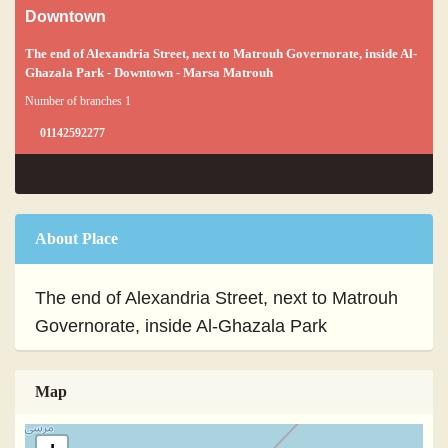
Downtown
The end of Alexandria Street, next to Matrouh Governorate, inside Al-
Ghazala Park - Downtown - Marsa Matrouh
Number of branches 1
01142592277
About Place
The end of Alexandria Street, next to Matrouh
Governorate, inside Al-Ghazala Park
Map