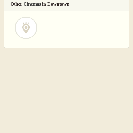
Other
Cinemas
in Downtown