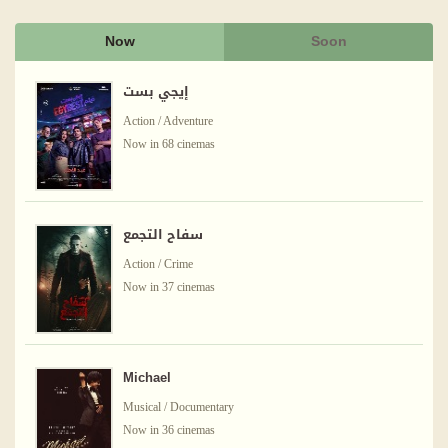
Now
Soon
إيجي بست
Action / Adventure
Now in 68 cinemas
سفاح التجمع
Action / Crime
Now in 37 cinemas
Michael
Musical / Documentary
Now in 36 cinemas