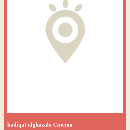
hadiqat alghazala Cinema