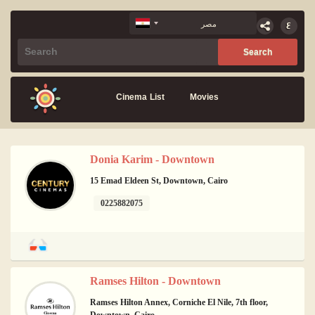
Cinema List
Movies
Donia Karim - Downtown
15 Emad Eldeen St, Downtown, Cairo
0225882075
Ramses Hilton - Downtown
Ramses Hilton Annex, Corniche El Nile, 7th floor,