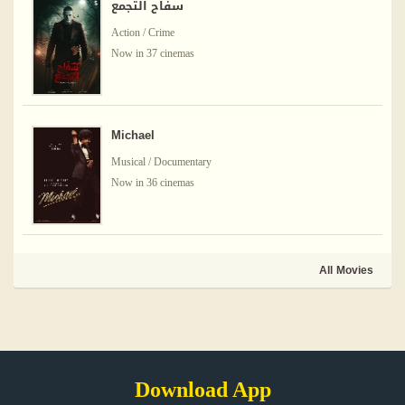
سفاح التجمع
Action / Crime
Now in 37 cinemas
Michael
Musical / Documentary
Now in 36 cinemas
All Movies
Download App