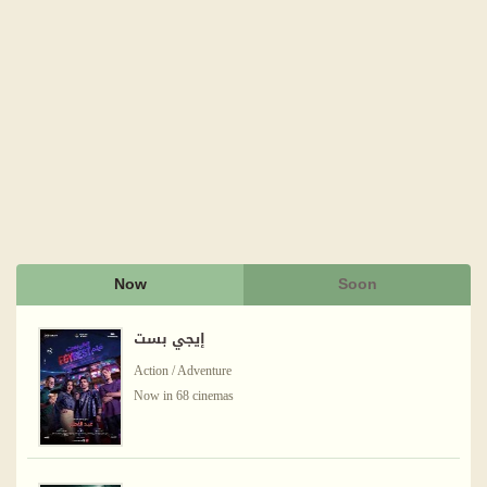
Now
Soon
إيجي بست
Action / Adventure
Now in 68 cinemas