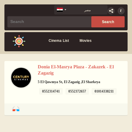
Cinema List
Movies
Donia El-Masrya Plaza - Zakazek - El
Zagazig
5 El Qawmya St, El Zagazig ,El Sharkeya
0552314741
0552372657
01014338211