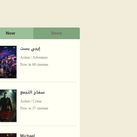
Now
Soon
إيجي بست
Action / Adventure
Now in 68 cinemas
سفاح التجمع
Action / Crime
Now in 37 cinemas
Michael