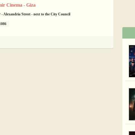
ir Cinema - Giza
- Alexandria Street - next to the City Council
1086