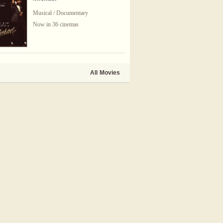
Musical / Documentary
Now in 36 cinemas
All Movies