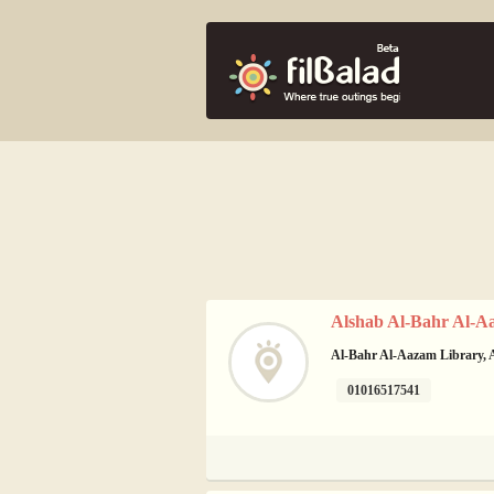
Alshab Al-Bahr Al-A
Al-Bahr Al-Aazam Library, A
01016517541