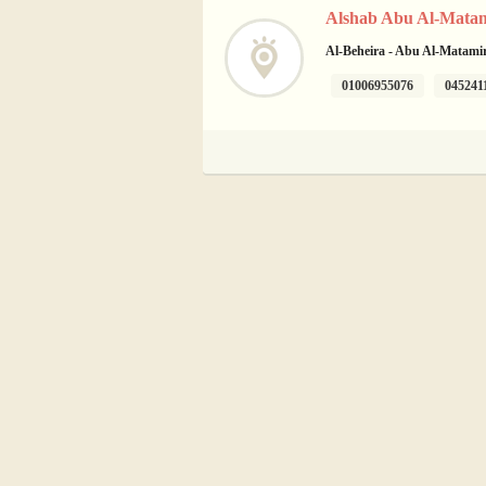
Alshab Abu Al-Matam
Al-Beheira - Abu Al-Matamir 
01006955076
045241