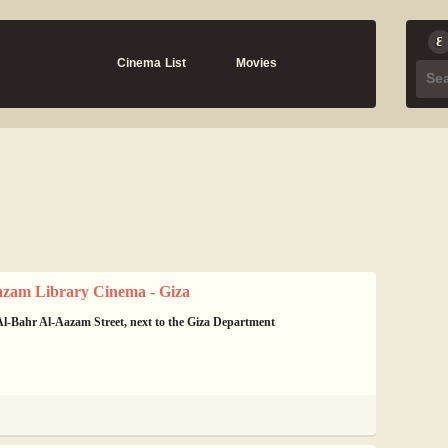
Cinema List
Movies
azam Library Cinema - Giza
l-Bahr Al-Aazam Street, next to the Giza Department