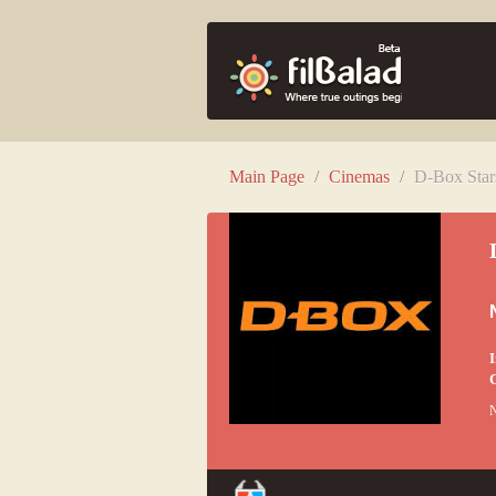
Main Page
/
Cinemas
/
D-Box Star
I
C
N