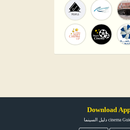
Download Ap
دليل السينما cinema G