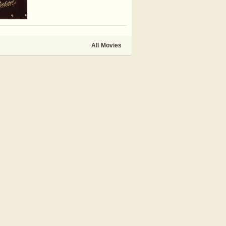
All Movies