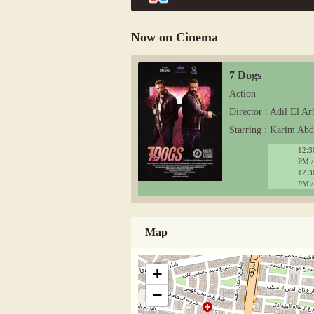
Now on Cinema
7 Dogs
Action
Director : Adil El Ar
Starring : Karim Ab
12:3
PM /
12:3
PM /
Map
+
−