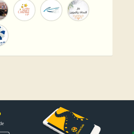
p
uide