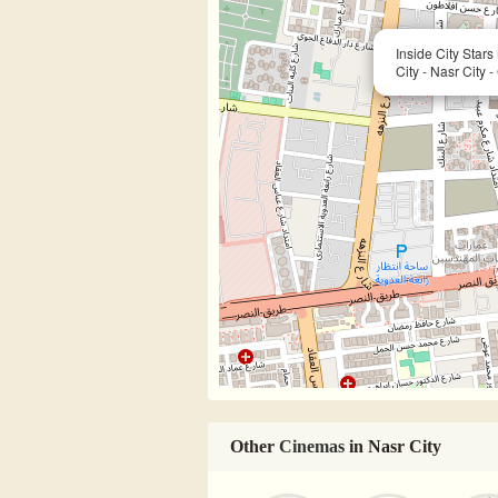
Inside City Star
City - Nasr City -
Other
Cinemas
in Nasr City