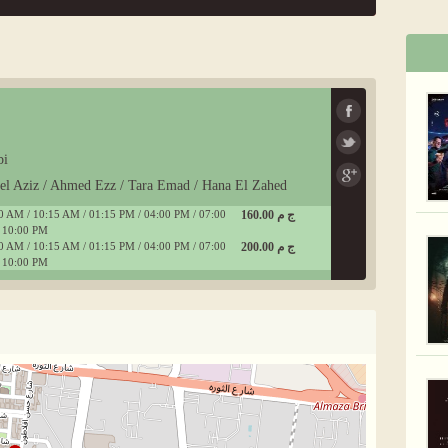
bi
del Aziz / Ahmed Ezz / Tara Emad / Hana El Zahed
0 AM / 10:15 AM / 01:15 PM / 04:00 PM / 07:00
160.00 ج م
 10:00 PM
0 AM / 10:15 AM / 01:15 PM / 04:00 PM / 07:00
200.00 ج م
 10:00 PM