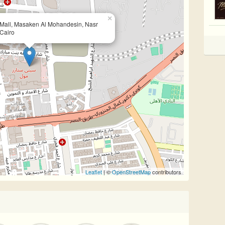
×
s Mall, Masaken Al Mohandesin, Nasr
 Cairo
Leaflet
| ©
OpenStreetMap
contributors