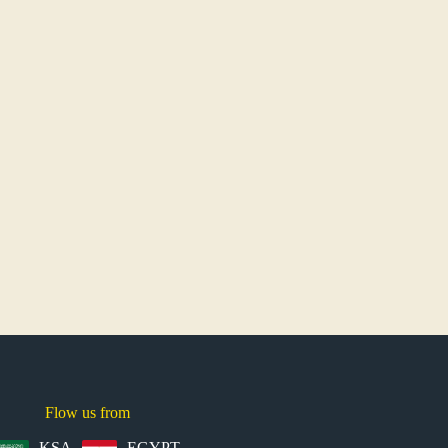
Flow us from
KSA
EGYPT