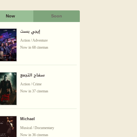
Now
Soon
إيجي بست
Action / Adventure
Now in 68 cinemas
سفاح التجمع
Action / Crime
Now in 37 cinemas
Michael
Musical / Documentary
Now in 36 cinemas