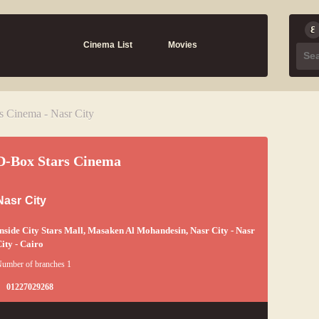
Cinema List
Movies
s Cinema - Nasr City
D-Box Stars Cinema
Nasr City
nside City Stars Mall, Masaken Al Mohandesin, Nasr City - Nasr
ity - Cairo
umber of branches 1
01227029268