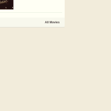
All Movies