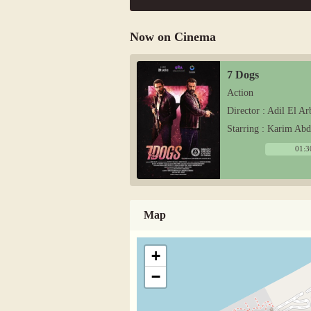
Now on Cinema
7 Dogs
Action
Director : Adil El Ar
Starring : Karim Ab
01:3
Map
+
−