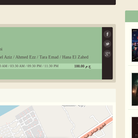
bi
del Aziz / Ahmed Ezz / Tara Emad / Hana El Zahed
0 AM / 03:30 AM / 09:30 PM / 11:30 PM
100.00 ج م