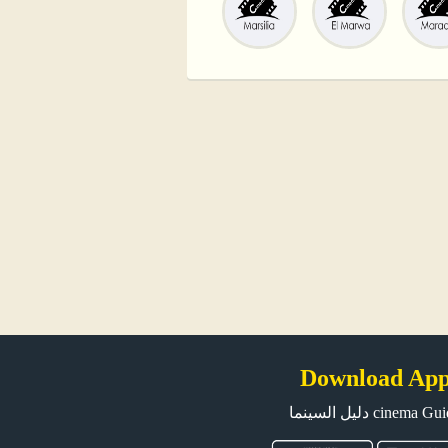
Download Ap
دليل السينما cinema G