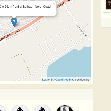
×
lo 56, In front of Balbaa - North Coast
Leaflet
| ©
OpenStreetMap
contributors