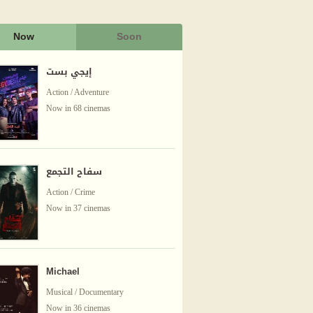
Now
Soon
إيجي بست
Action / Adventure
Now in 68 cinemas
سفاح التجمع
Action / Crime
Now in 37 cinemas
Michael
Musical / Documentary
Now in 36 cinemas