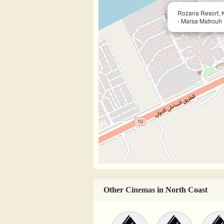
Rozana Resort, Ki
- Marsa Matrouh
Other
Cinemas
in North Coast