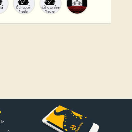
p
uide