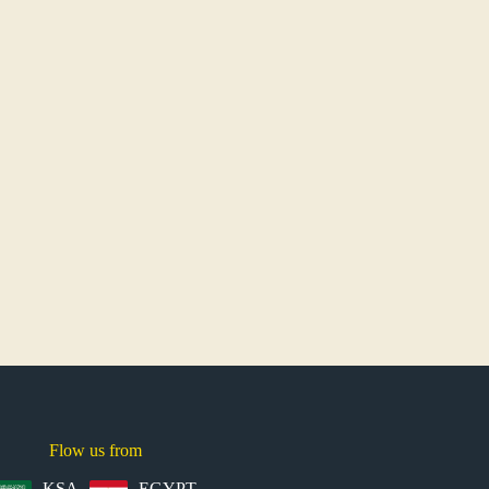
Flow us from
KSA
EGYPT