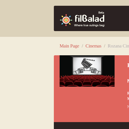
Main Page
/
Cinemas
/
Rozana Cin
R
N