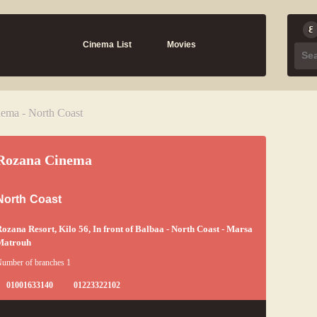
Cinema List
Movies
ema - North Coast
Rozana Cinema
North Coast
ozana Resort, Kilo 56, In front of Balbaa - North Coast - Marsa
Matrouh
umber of branches 1
01001633140
01223322102