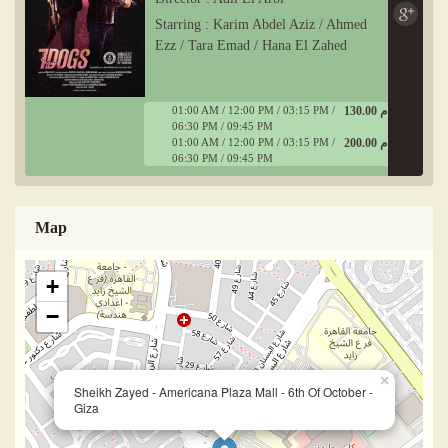
Starring : Karim Abdel Aziz / Ahmed
Ezz / Tara Emad / Hana El Zahed
01:00 AM / 12:00 PM / 03:15 PM /
130.00 ج م
06:30 PM / 09:45 PM
01:00 AM / 12:00 PM / 03:15 PM /
200.00 ج م
06:30 PM / 09:45 PM
Map
+
−
×
Sheikh Zayed - Americana Plaza Mall - 6th Of October -
Giza