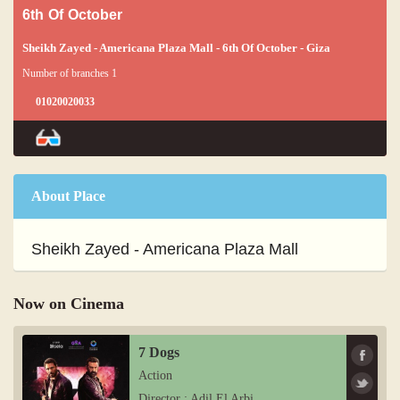
6th Of October
Sheikh Zayed - Americana Plaza Mall - 6th Of October - Giza
Number of branches 1
01020020033
About Place
Sheikh Zayed - Americana Plaza Mall
Now on Cinema
7 Dogs
Action
Director : Adil El Arbi