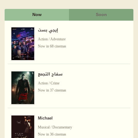
Now
Soon
إيجي بست
Action / Adventure
Now in 68 cinemas
سفاح التجمع
Action / Crime
Now in 37 cinemas
Michael
Musical / Documentary
Now in 36 cinemas