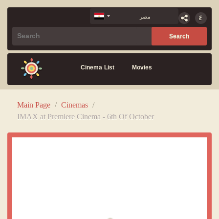
Cinema List
Movies
Main Page
/
Cinemas
/
IMAX at Premiere Cinema - 6th Of October