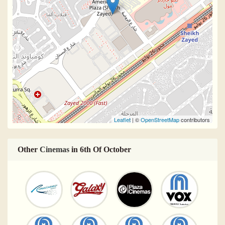
Leaflet
| ©
OpenStreetMap
contributors
Other
Cinemas
in 6th Of October