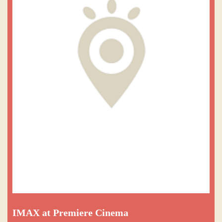
IMAX at Premiere Cinema