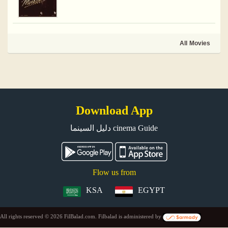
All Movies
Download App
دليل السينما cinema Guide
Flow us from
KSA
EGYPT
All rights reserved © 2026 FilBalad.com. Filbalad is administered by