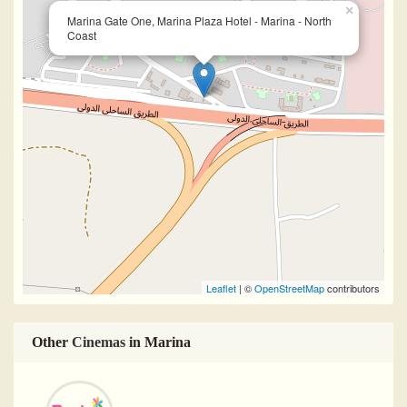
×
Marina Gate One, Marina Plaza Hotel - Marina - North
Coast
Leaflet
| ©
OpenStreetMap
contributors
Other
Cinemas
in Marina