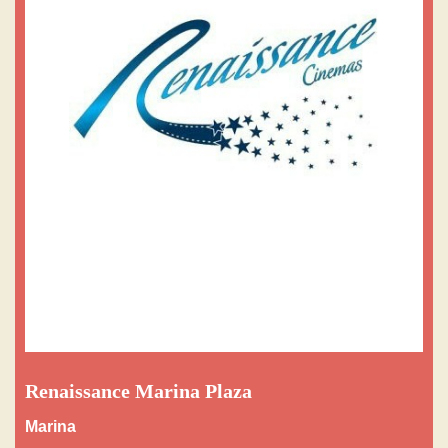
Renaissance Marina Plaza
Marina