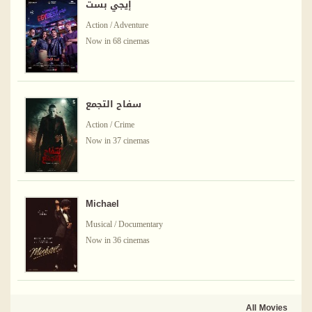
إيجي بست
Action / Adventure
Now in 68 cinemas
سفاح التجمع
Action / Crime
Now in 37 cinemas
Michael
Musical / Documentary
Now in 36 cinemas
All Movies