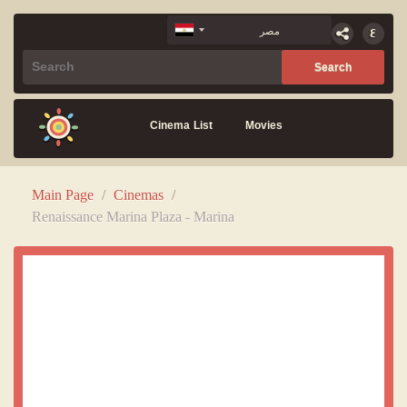
Cinema List
Movies
Main Page
/
Cinemas
/
Renaissance Marina Plaza - Marina