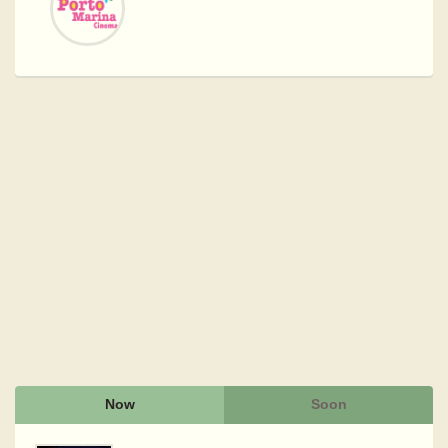
Now
Soon