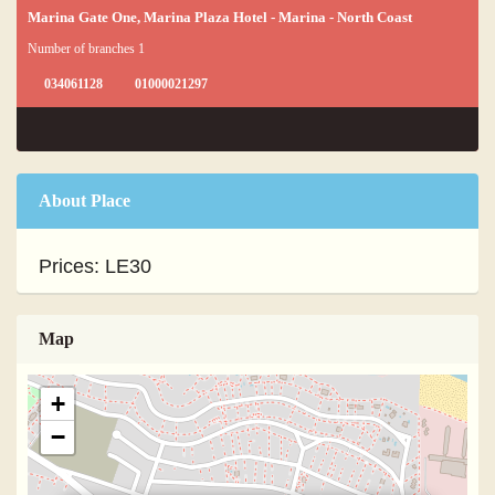
Marina Gate One, Marina Plaza Hotel - Marina - North Coast
Number of branches 1
034061128
01000021297
About Place
Prices: LE30
Map
+
−