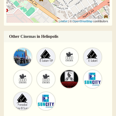
Leaflet
| ©
OpenStreetMap
contributors
Other
Cinemas
in Heliopolis