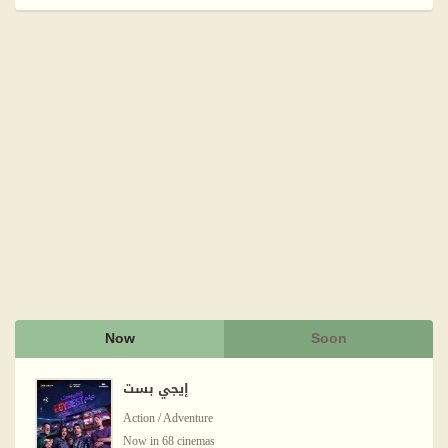
Now
Soon
إيجي بست
Action / Adventure
Now in 68 cinemas