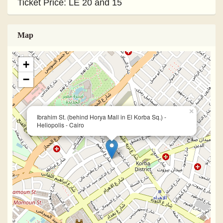
Ticket Price: LE 20 and 15
Map
+
−
×
Ibrahim St. (behind Horya Mall in El Korba Sq.) -
Heliopolis - Cairo