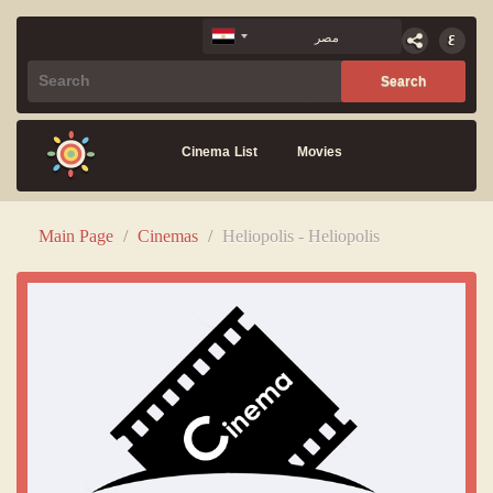
Cinema List
Movies
Main Page
/
Cinemas
/
Heliopolis - Heliopolis