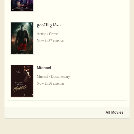
سفاح التجمع
Action / Crime
Now in 37 cinemas
Michael
Musical / Documentary
Now in 36 cinemas
All Movies