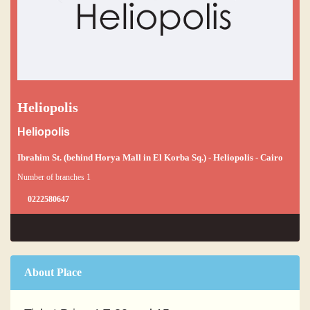
Heliopolis
Heliopolis
Ibrahim St. (behind Horya Mall in El Korba Sq.) - Heliopolis - Cairo
Number of branches 1
0222580647
About Place