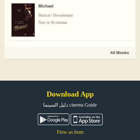
Michael
Musical / Documentary
Now in 36 cinemas
All Movies
Download App
دليل السينما cinema Guide
Flow us from