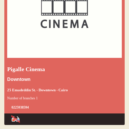
Pigalle Cinema
Downtown
25 Emadeddin St. - Downtown - Cairo
Number of branches 1
0225938594