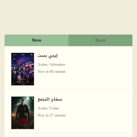
Now
Soon
إيجي بست
Action / Adventure
Now in 68 cinemas
سفاح التجمع
Action / Crime
Now in 37 cinemas