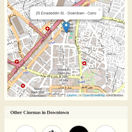
×
25 Emadeddin St. - Downtown - Cairo
Leaflet
| ©
OpenStreetMap
contributors
Other
Cinemas
in Downtown