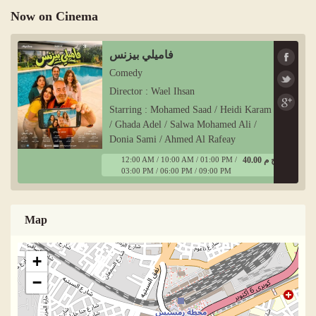
Now on Cinema
فاميلي بيزنس
Comedy
Director : Wael Ihsan
Starring : Mohamed Saad / Heidi Karam
/ Ghada Adel / Salwa Mohamed Ali /
Donia Sami / Ahmed Al Rafeay
12:00 AM / 10:00 AM / 01:00 PM /
40.00 ج م
03:00 PM / 06:00 PM / 09:00 PM
Map
+
−