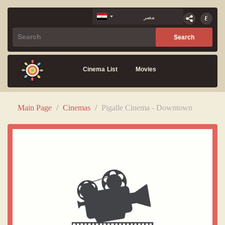
Cinema List
Movies
Main Page
/
Cinemas
/
Pigalle Cinema - Downtown