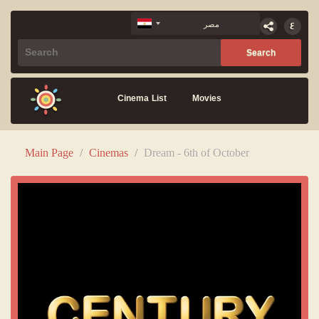
Cinema List
Movies
Main Page
/
Cinemas
/
Dream - 6th of October