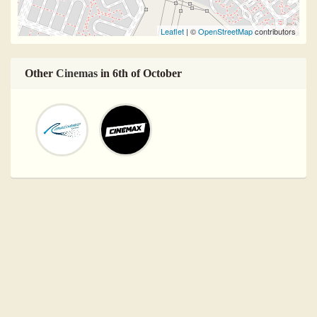
Leaflet
| ©
OpenStreetMap
contributors
Other
Cinemas
in 6th of October