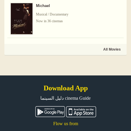
Michael
Musical / Documentary
Now in 36 cinemas
All Movies
Download App
دليل السينما cinema Guide
Flow us from