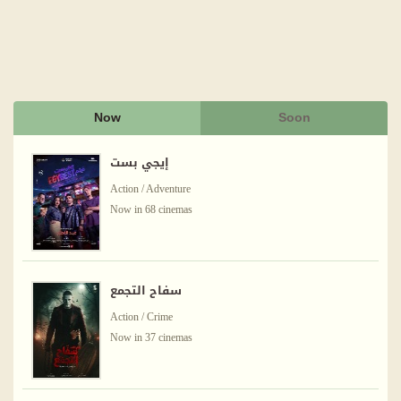
Now
Soon
إيجي بست
Action / Adventure
Now in 68 cinemas
سفاح التجمع
Action / Crime
Now in 37 cinemas