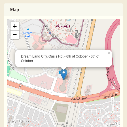
Map
+
−
×
Dream Land City, Oasis Rd. - 6th of October - 6th of
October