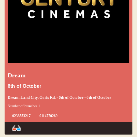
Dream
6th of October
Dream Land City, Oasis Rd. - 6th of October - 6th of October
Number of branches 1
0238553217
0114770269