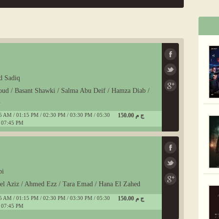
d Sadiq
oud / Basant Shawki / Salma Abu Deif / Hamza Diab /
n
5 AM / 01:15 PM / 02:30 PM / 03:30 PM / 05:30
150.00 ج م
 07:45 PM
bi
del Aziz / Ahmed Ezz / Tara Emad / Hana El Zahed
5 AM / 01:15 PM / 02:30 PM / 03:30 PM / 05:30
150.00 ج م
 07:45 PM