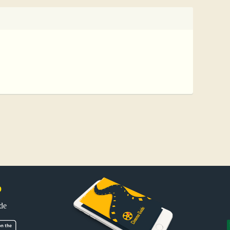
p
uide