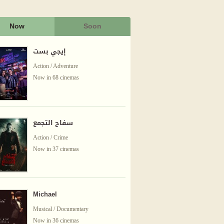
Now
Soon
إيجي بست
Action / Adventure
Now in 68 cinemas
سفاح التجمع
Action / Crime
Now in 37 cinemas
Michael
Musical / Documentary
Now in 36 cinemas