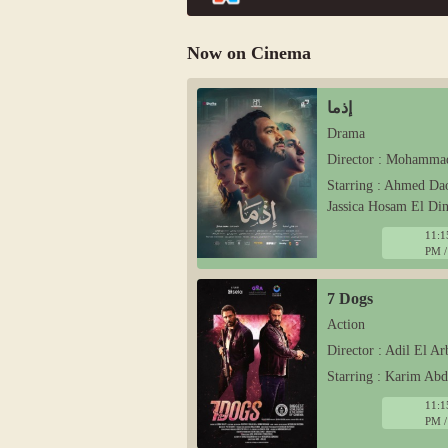
Now on Cinema
إذما
Drama
Director : Mohamma
Starring : Ahmed Da
Jassica Hosam El Di
11:1
PM /
7 Dogs
Action
Director : Adil El Ar
Starring : Karim Ab
11:1
PM /