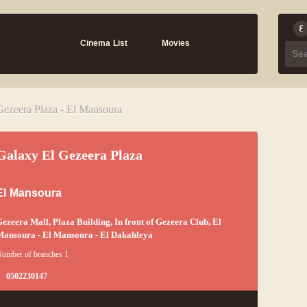
Cinema List
Movies
Gezeera Plaza - El Mansoura
Galaxy El Gezeera Plaza
El Mansoura
ezeera Mall, Plaza Building, In front of Gezeera Club, El
ansoura - El Mansoura - El Dakahleya
umber of branches 1
0502230147