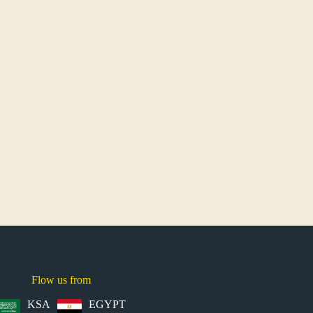
Flow us from
KSA
EGYPT