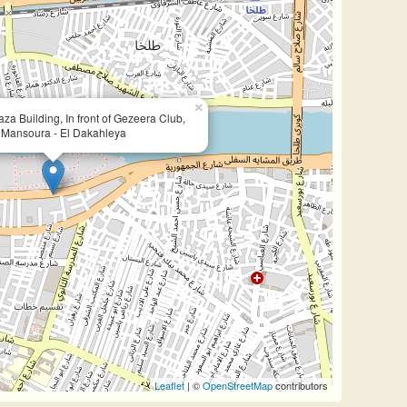
×
za Building, In front of Gezeera Club,
l Mansoura - El Dakahleya
Leaflet
| ©
OpenStreetMap
contributors