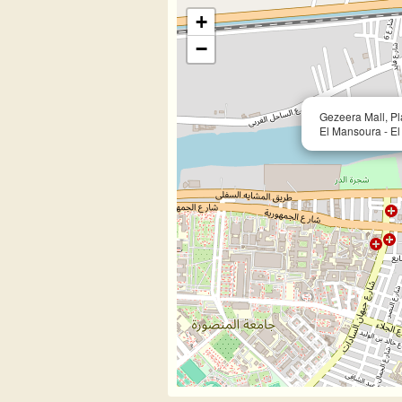
+
−
Gezeera Mall, Pla
El Mansoura - E