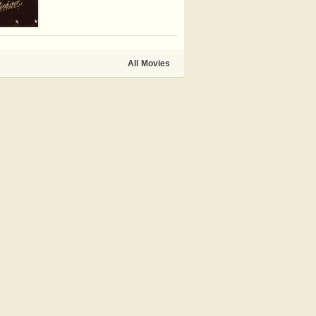
All Movies