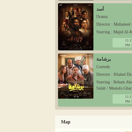
أسد
Drama
Director : Mohamed 
Starring : Majid Al
11:1
PM /
برشامة
Comedy
Director : Khaled Di
Starring : Reham Ab
Salah / Mustafa Ghar
11:1
PM /
Map