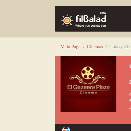
Main Page
/
Cinemas
/
Galaxy El 
G
M
N