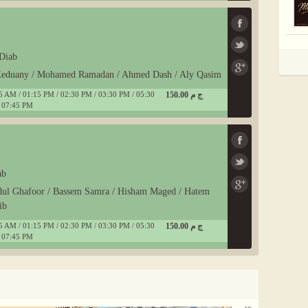
Diab
-Keduany / Mohamed Ramadan / Ahmed Dash / Aly Qasim
5 AM / 01:15 PM / 02:30 PM / 03:30 PM / 05:30
150.00 ج م
 07:45 PM
ab
dul Ghafoor / Bassem Samra / Hisham Maged / Hatem
ib
5 AM / 01:15 PM / 02:30 PM / 03:30 PM / 05:30
150.00 ج م
 07:45 PM