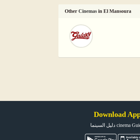
Other
Cinemas
in El Mansoura
Download Ap
دليل السينما cinema G