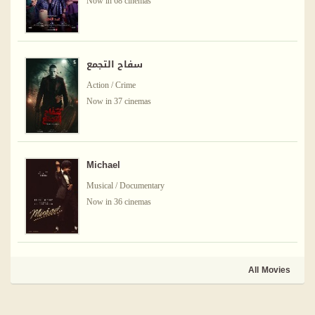
Now in 68 cinemas
سفاح التجمع
Action / Crime
Now in 37 cinemas
Michael
Musical / Documentary
Now in 36 cinemas
All Movies