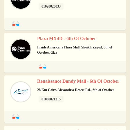
01020020033
Plaza MX4D - 6th Of October
Inside Americana Plaza Mall, Sheikh Zayed, 6th of
October, Giza
Renaissance Dandy Mall - 6th Of October
28 Km Cairo-Alexandria Desert Rd., 6th of October
01000021215