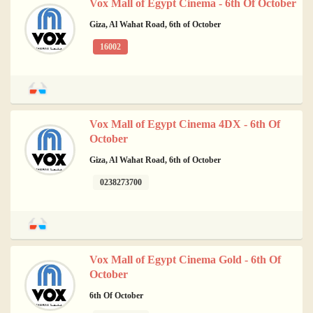
Vox Mall of Egypt Cinema - 6th Of October
Giza, Al Wahat Road, 6th of October
16002
Vox Mall of Egypt Cinema 4DX - 6th Of
October
Giza, Al Wahat Road, 6th of October
0238273700
Vox Mall of Egypt Cinema Gold - 6th Of
October
6th Of October