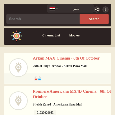
Cinema List
Movies
Arkan MAX Cinema - 6th Of October
26th of July Corridor - Arkan Plaza Mall
Premiere Americana MX4D Cinema - 6th Of
October
Sheikh Zayed - Americana Plaza Mall
01020020033