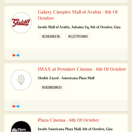
Galaxy Cineplex Mall of Arabia - 6th Of
October
Inside Mall of Arabis, Juhaina Sq, 6th of October, Giza
0238260136
01227951065
IMAX at Premiere Cinema - 6th Of October
Sheikh Zayed - Americana Plaza Mall
01020020033
Plaza Cinema - 6th Of October
Inside Americana Plaza Mall, 6th of October, Giza