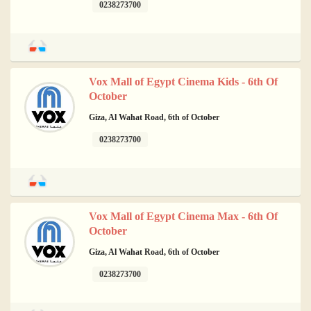
0238273700
Vox Mall of Egypt Cinema Kids - 6th Of
October
Giza, Al Wahat Road, 6th of October
0238273700
Vox Mall of Egypt Cinema Max - 6th Of
October
Giza, Al Wahat Road, 6th of October
0238273700