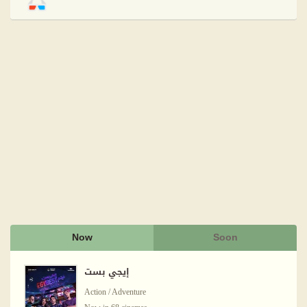
Now
Soon
إيجي بست
Action / Adventure