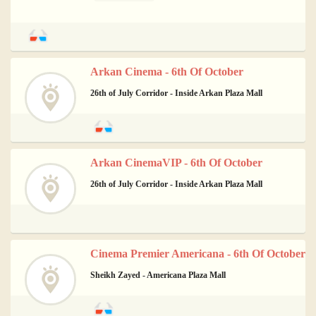
Arkan Cinema - 6th Of October
26th of July Corridor - Inside Arkan Plaza Mall
Arkan CinemaVIP - 6th Of October
26th of July Corridor - Inside Arkan Plaza Mall
Cinema Premier Americana - 6th Of October
Sheikh Zayed - Americana Plaza Mall