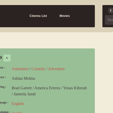
Cinema List
Movies
io
G
ric :
Animation
/
Comedy
/
Adventure
tor :
Adrian Molina
ing :
Brad Garrett
/
America Ferrera
/
Yonas Kibreab
/
Jameela Jamil
uage :
English
slation :