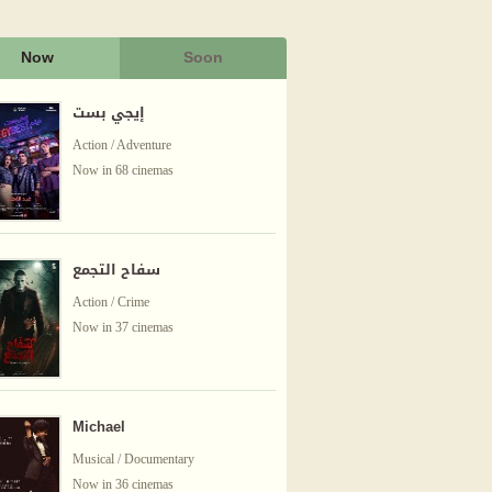
Now
Soon
إيجي بست
Action / Adventure
Now in 68 cinemas
سفاح التجمع
Action / Crime
Now in 37 cinemas
Michael
Musical / Documentary
Now in 36 cinemas