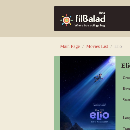
Main Page
/
Movies List
/
Elio
El
Gene
Direc
Starr
Lang
Tran