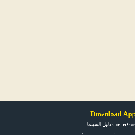
Download Ap
دليل السينما cinema G