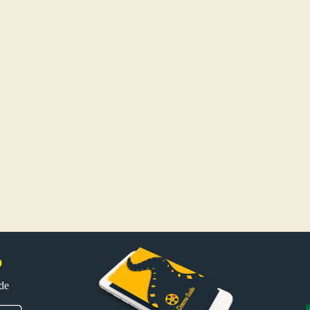
p
uide