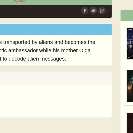
Arabic
he is transported by aliens and becomes the
ctic ambassador while his mother Olga
ct to decode alien messages.