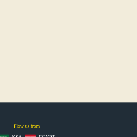
Flow us from
KSA
EGYPT