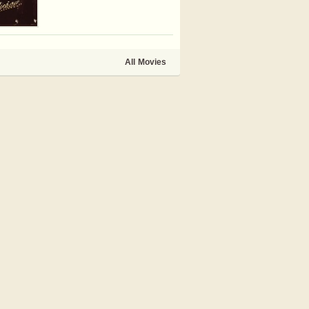
All Movies