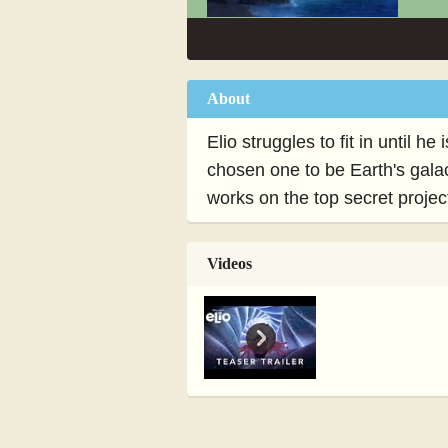
About
Elio struggles to fit in until 
chosen one to be Earth's gala
works on the top secret proje
Videos