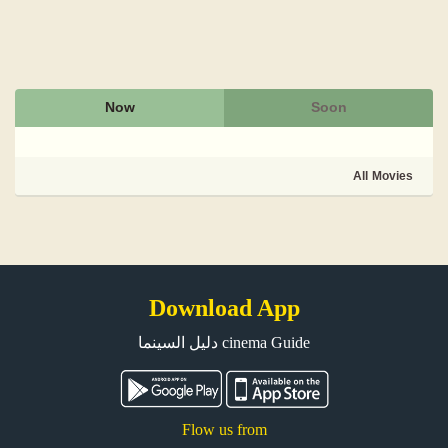
Now
Soon
All Movies
Download App
دليل السينما cinema Guide
Flow us from