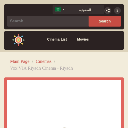
Cinema List
Movies
Main Page
/
Cinemas
/
Vox VIA Riyadh Cinema - Riyadh