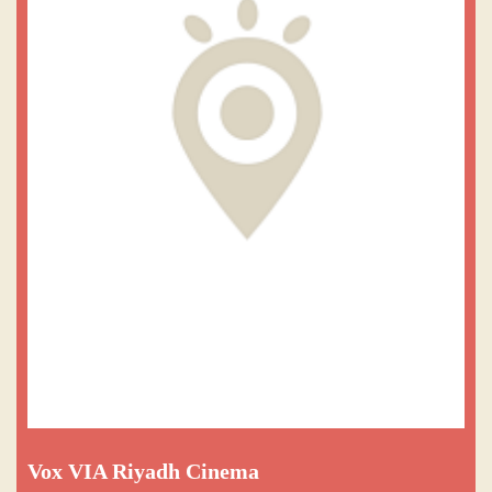
Vox VIA Riyadh Cinema