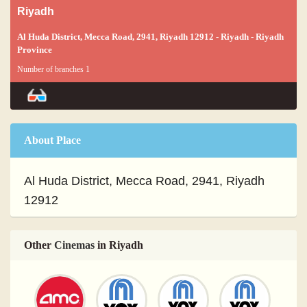
Riyadh
Al Huda District, Mecca Road, 2941, Riyadh 12912 - Riyadh - Riyadh
Province
Number of branches 1
About Place
Al Huda District, Mecca Road, 2941, Riyadh
12912
Other
Cinemas
in Riyadh