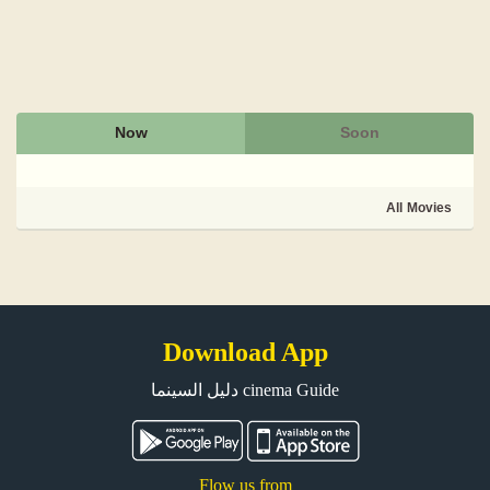
Now
Soon
All Movies
Download App
دليل السينما cinema Guide
Flow us from