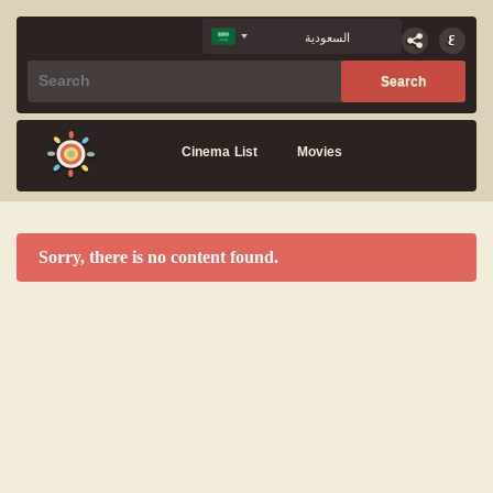
Cinema List
Movies
Sorry, there is no content found.