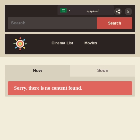
Cinema List
Movies
Now
Soon
Sorry, there is no content found.