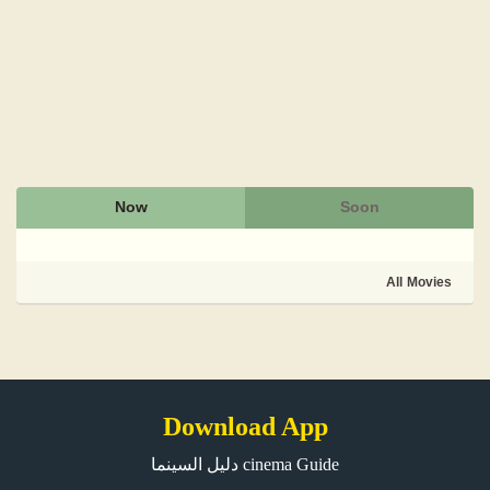
Now
Soon
All Movies
Download App
دليل السينما cinema Guide