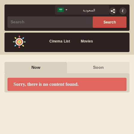
Cinema List
Movies
Now
Soon
Sorry, there is no content found.