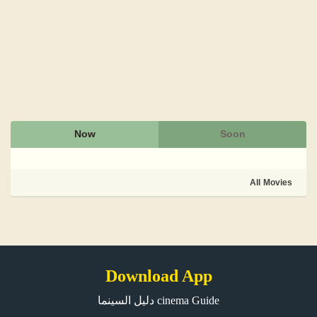
Now
Soon
All Movies
Download App
دليل السينما cinema Guide