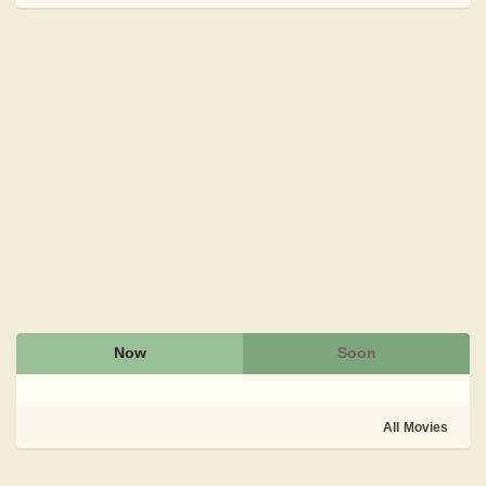
Now
Soon
All Movies