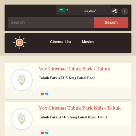
Cinema List
Movies
Vox Cinemas Tabuk Park - Tabuk
Tabuk Park,47315 King Faisal Road
Vox Cinemas Tabuk Park Kids - Tabuk
Tabuk Park, 47315 King Faisal Road Tabuk