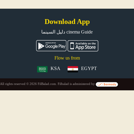
Download App
دليل السينما cinema Guide
Flow us from
KSA
EGYPT
All rights reserved © 2026 FilBalad.com. Filbalad is administered by