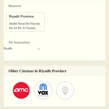
Nearest
Riyadh Province
Shaikh Hasan Ibn Hussain
Ibn Ali Rd, Al Yarmuk,
Riyadh 13243, Saudi Arabia
All branches
Riyadh
Other
Cinemas
in Riyadh Province