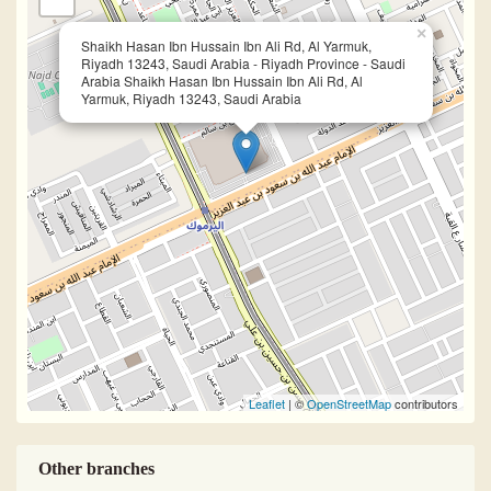
×
Shaikh Hasan Ibn Hussain Ibn Ali Rd, Al Yarmuk,
Riyadh 13243, Saudi Arabia - Riyadh Province - Saudi
Arabia Shaikh Hasan Ibn Hussain Ibn Ali Rd, Al
Yarmuk, Riyadh 13243, Saudi Arabia
Leaflet
| ©
OpenStreetMap
contributors
Other branches