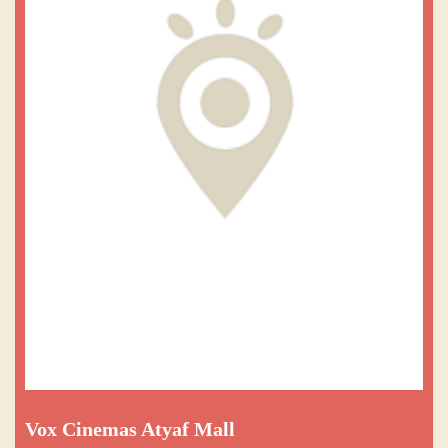
Vox Cinemas Atyaf Mall