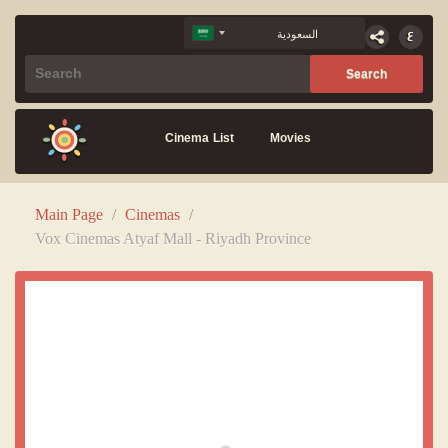
Cinema List
Movies
Main Page
/
Cinemas
/
Vox Cinemas Atyaf Mall - Riyadh Province