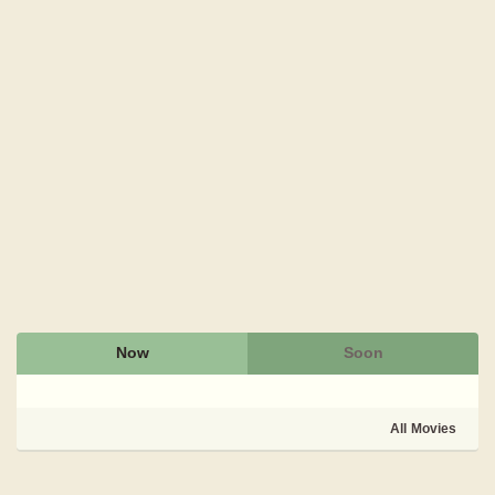
Now
Soon
All Movies