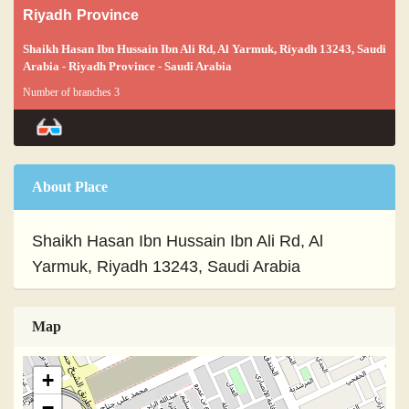
Riyadh Province
Shaikh Hasan Ibn Hussain Ibn Ali Rd, Al Yarmuk, Riyadh 13243, Saudi
Arabia - Riyadh Province - Saudi Arabia
Number of branches 3
About Place
Shaikh Hasan Ibn Hussain Ibn Ali Rd, Al
Yarmuk, Riyadh 13243, Saudi Arabia
Map
+
−