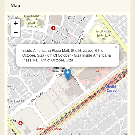
Map
+
−
×
Inside Americana Plaza Mall, Sheikh Zayed, 6th of
October, Giza - 6th Of October - Giza Inside Americana
Plaza Mall, 6th of October, Giza