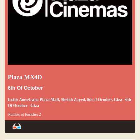
Plaza MX4D
6th Of October
Inside Americana Plaza Mall, Sheikh Zayed, 6th of October, Giza - 6th
Of October - Giza
Number of branches 2