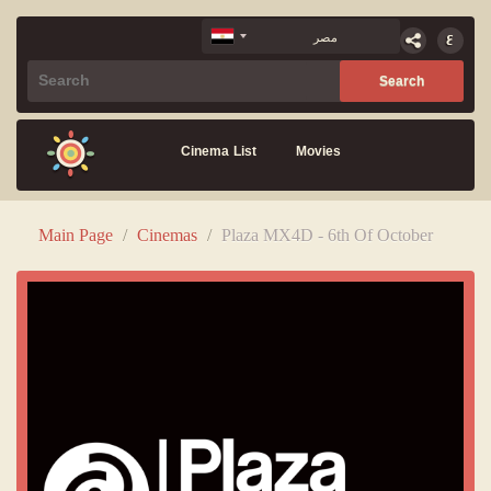
Cinema List
Movies
Main Page
/
Cinemas
/
Plaza MX4D - 6th Of October