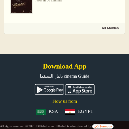
Now in 36 cinemas
All Movies
Download App
دليل السينما cinema Guide
Flow us from
KSA
EGYPT
All rights reserved © 2026 FilBalad.com. Filbalad is administered by