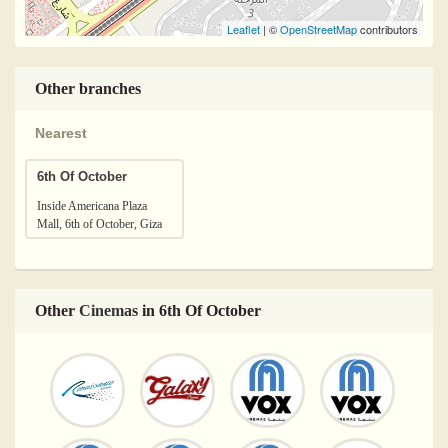
Leaflet
| ©
OpenStreetMap
contributors
Other branches
Nearest
6th Of October
Inside Americana Plaza
Mall, 6th of October, Giza
Other
Cinemas
in 6th Of October