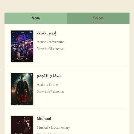
Now
Soon
إيجي بست
Action / Adventure
Now in 68 cinemas
سفاح التجمع
Action / Crime
Now in 37 cinemas
Michael
Musical / Documentary