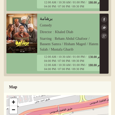
12:00 AM / 10:30 AM / 01:00 PM /
180.00 ج م
04:00 PM / 07:00 PM / 09:30 PM
برشامة
Comedy
Director : Khaled Diab
Starring : Reham Abdul Ghafoor /
Bassem Samra / Hisham Maged / Hatem
Salah / Mustafa Gharib
12:00 AM / 10:30 AM / 01:00 PM /
130.00 ج م
04:00 PM / 07:00 PM / 09:30 PM
12:00 AM / 10:30 AM / 01:00 PM /
180.00 ج م
04:00 PM / 07:00 PM / 09:30 PM
Map
+
−