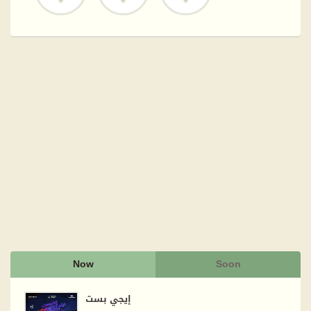
Now
Soon
إيجي بست