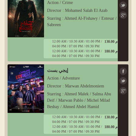
Action / Crime
Director : Mohamed Salah El Azab
Starring : Ahmed Al-Fishawy / Entesar /
Sabreen
12:00 AM / 10:30 AM / 01:00 PM /
130.00 ج م
04:00 PM / 07:00 PM / 09:30 PM
12:00 AM / 10:30 AM / 01:00 PM /
180.00 ج م
04:00 PM / 07:00 PM / 09:30 PM
إيجي بست
Action / Adventure
Director : Marwan Abdelmoniem
Starring : Ahmed Malek / Salma Abu
Deif / Marwan Pablo / Michel Milad
Beshay / Ahmed Abdel Hamid
12:00 AM / 10:30 AM / 01:00 PM /
130.00 ج م
04:00 PM / 07:00 PM / 09:30 PM
12:00 AM / 10:30 AM / 01:00 PM /
180.00 ج م
04:00 PM / 07:00 PM / 09:30 PM