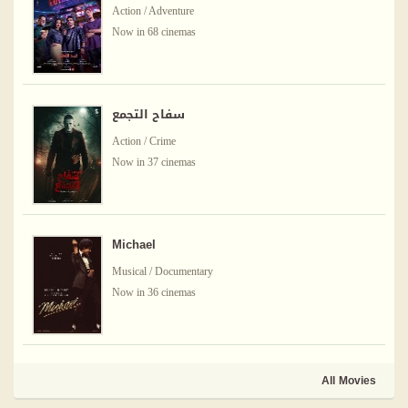
Action / Adventure
Now in 68 cinemas
سفاح التجمع
Action / Crime
Now in 37 cinemas
Michael
Musical / Documentary
Now in 36 cinemas
All Movies