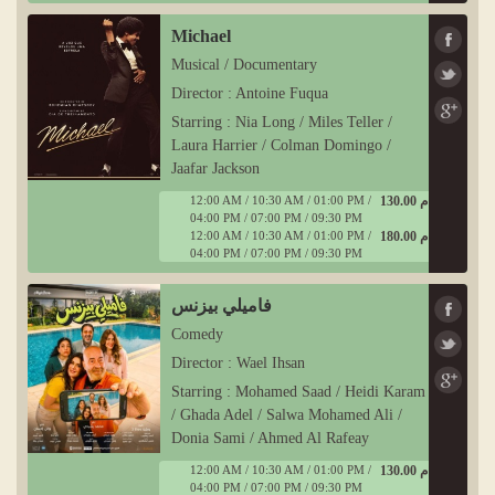
Michael
Musical / Documentary
Director : Antoine Fuqua
Starring : Nia Long / Miles Teller /
Laura Harrier / Colman Domingo /
Jaafar Jackson
12:00 AM / 10:30 AM / 01:00 PM /
130.00 ج م
04:00 PM / 07:00 PM / 09:30 PM
12:00 AM / 10:30 AM / 01:00 PM /
180.00 ج م
04:00 PM / 07:00 PM / 09:30 PM
فاميلي بيزنس
Comedy
Director : Wael Ihsan
Starring : Mohamed Saad / Heidi Karam
/ Ghada Adel / Salwa Mohamed Ali /
Donia Sami / Ahmed Al Rafeay
12:00 AM / 10:30 AM / 01:00 PM /
130.00 ج م
04:00 PM / 07:00 PM / 09:30 PM