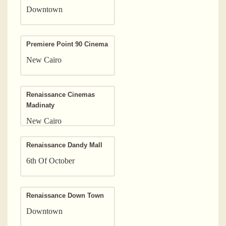
Downtown
Premiere Point 90 Cinema
New Cairo
Renaissance Cinemas
Madinaty
New Cairo
Renaissance Dandy Mall
6th Of October
Renaissance Down Town
Downtown