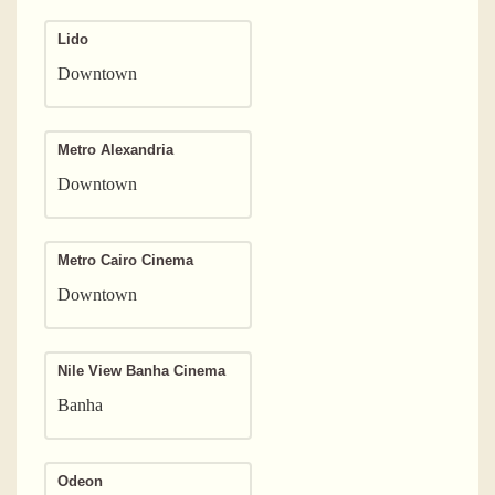
Lido
Downtown
Metro Alexandria
Downtown
Metro Cairo Cinema
Downtown
Nile View Banha Cinema
Banha
Odeon