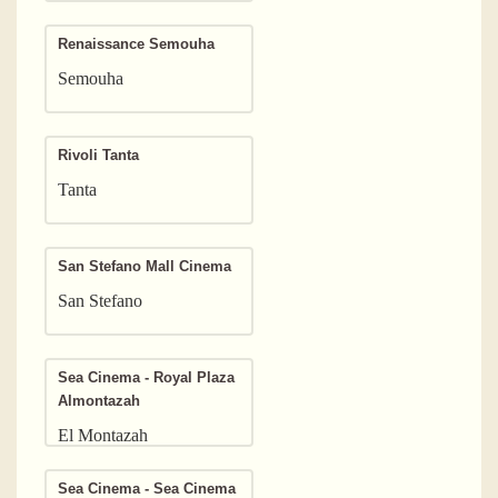
Renaissance Semouha
Semouha
Rivoli Tanta
Tanta
San Stefano Mall Cinema
San Stefano
Sea Cinema - Royal Plaza
Almontazah
El Montazah
Sea Cinema - Sea Cinema