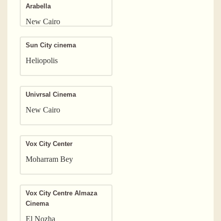
Arabella
New Cairo
Sun City cinema
Heliopolis
Univrsal Cinema
New Cairo
Vox City Center
Moharram Bey
Vox City Centre Almaza
Cinema
El Nozha