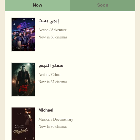
Now
Soon
إيجي بست
Action / Adventure
Now in 68 cinemas
سفاح التجمع
Action / Crime
Now in 37 cinemas
Michael
Musical / Documentary
Now in 36 cinemas