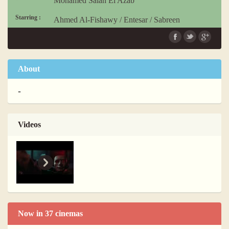
Mohamed Salah El Azab
Starring :
Ahmed Al-Fishawy
/
Entesar
/
Sabreen
Language :
Arabic
About
-
Videos
Now in 37 cinemas