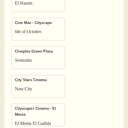
El Haram
Cine Max - Cityscape
6th of October
Cineplex Green Plaza
Semouha
City Stars Cinema
Nasr City
Cityscape-l Cinema - El
Menia
El Menia El Gadida