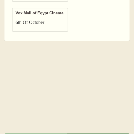
Vox Mall of Egypt Cinema
6th Of October