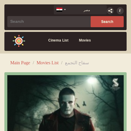
Cinema List
Movies
Main Page
/
Movies List
/
سفاح التجمع