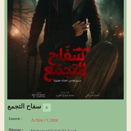
سفاح التجمع
G
Generic :
Action
/
Crime
Director :