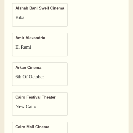
Alshab Bani Sweif Cinema
Biba
Amir Alexandria
El Raml
Arkan Cinema
6th Of October
Cairo Festival Theater
New Cairo
Cairo Mall Cinema