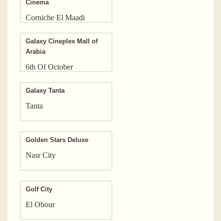
Cinema
Corniche El Maadi
Galaxy Cineplex Mall of
Arabia
6th Of October
Galaxy Tanta
Tanta
Golden Stars Deluxe
Nasr City
Golf City
El Obour