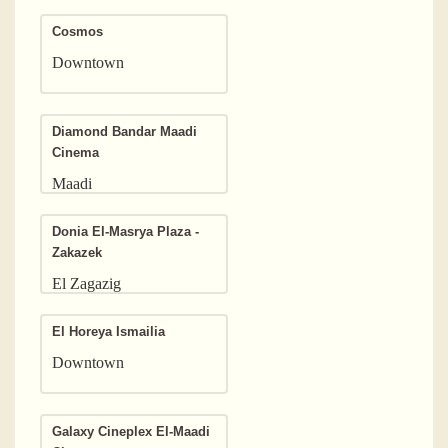
Cosmos
Downtown
Diamond Bandar Maadi
Cinema
Maadi
Donia El-Masrya Plaza -
Zakazek
El Zagazig
El Horeya Ismailia
Downtown
Galaxy Cineplex El-Maadi