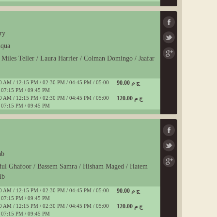
ry
uqua
/ Miles Teller / Laura Harrier / Colman Domingo / Jaafar
0 AM / 12:15 PM / 02:30 PM / 04:45 PM / 05:00
90.00 ج م
 07:15 PM / 09:45 PM
0 AM / 12:15 PM / 02:30 PM / 04:45 PM / 05:00
120.00 ج م
 07:15 PM / 09:45 PM
ab
dul Ghafoor / Bassem Samra / Hisham Maged / Hatem
ib
0 AM / 12:15 PM / 02:30 PM / 04:45 PM / 05:00
90.00 ج م
 07:15 PM / 09:45 PM
0 AM / 12:15 PM / 02:30 PM / 04:45 PM / 05:00
120.00 ج م
 07:15 PM / 09:45 PM