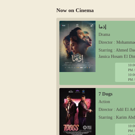
Now on Cinema
إذما
Drama
Director : Mohamma
Starring : Ahmed Da
Jassica Hosam El Di
10:0
PM /
10:0
PM /
7 Dogs
Action
Director : Adil El Ar
Starring : Karim Ab
10:0
PM /