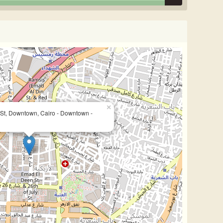
×
St, Downtown, Cairo - Downtown -