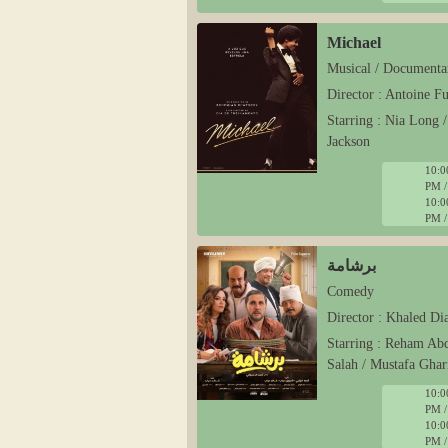
Michael
Musical / Documenta
Director : Antoine F
Starring : Nia Long 
Jackson
10:0
PM /
10:0
PM /
برشامة
Comedy
Director : Khaled Di
Starring : Reham Ab
Salah / Mustafa Ghar
10:0
PM /
10:0
PM /