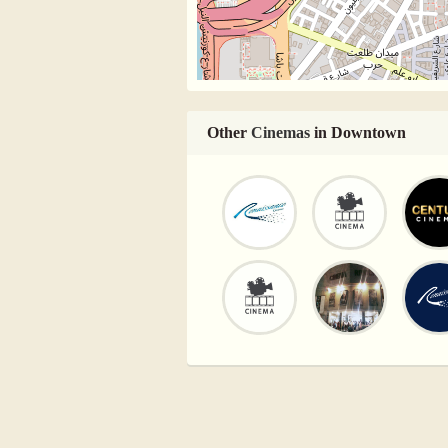
Other
Cinemas
in Downtown