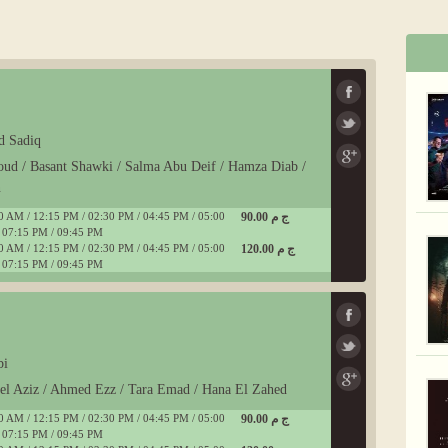
d Sadiq
oud / Basant Shawki / Salma Abu Deif / Hamza Diab /
n
0 AM / 12:15 PM / 02:30 PM / 04:45 PM / 05:00
90.00 ج م
 07:15 PM / 09:45 PM
0 AM / 12:15 PM / 02:30 PM / 04:45 PM / 05:00
120.00 ج م
 07:15 PM / 09:45 PM
bi
del Aziz / Ahmed Ezz / Tara Emad / Hana El Zahed
0 AM / 12:15 PM / 02:30 PM / 04:45 PM / 05:00
90.00 ج م
 07:15 PM / 09:45 PM