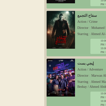
10:0
PM /
سفاح التجمع
Action / Crime
Director : Mohamed 
Starring : Ahmed Al-
10:0
PM /
10:0
PM /
إيجي بست
Action / Adventure
Director : Marwan 
Starring : Ahmed Ma
Beshay / Ahmed Abd
10:0
PM /
10:0
PM /