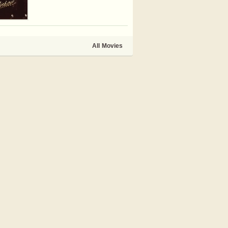
All Movies