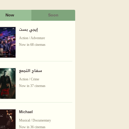
Now
Soon
إيجي بست
Action / Adventure
Now in 68 cinemas
سفاح التجمع
Action / Crime
Now in 37 cinemas
Michael
Musical / Documentary
Now in 36 cinemas