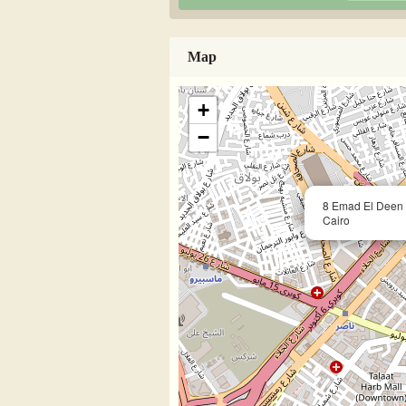
Map
+
−
8 Emad El Deen 
Cairo