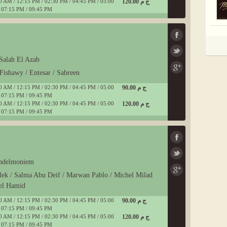
0 AM / 12:15 PM / 02:30 PM / 04:45 PM / 05:00
120.00 ج م
 07:15 PM / 09:45 PM
Salah El Azab
Fishawy / Entesar / Sabreen
0 AM / 12:15 PM / 02:30 PM / 04:45 PM / 05:00
90.00 ج م
 07:15 PM / 09:45 PM
0 AM / 12:15 PM / 02:30 PM / 04:45 PM / 05:00
120.00 ج م
 07:15 PM / 09:45 PM
Abdelmoniem
lek / Salma Abu Deif / Marwan Pablo / Michel Milad
el Hamid
0 AM / 12:15 PM / 02:30 PM / 04:45 PM / 05:00
90.00 ج م
 07:15 PM / 09:45 PM
0 AM / 12:15 PM / 02:30 PM / 04:45 PM / 05:00
120.00 ج م
 07:15 PM / 09:45 PM