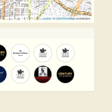
Leaflet
| ©
OpenStreetMap
contributors