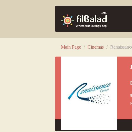
Main Page
/
Cinemas
/
Renaissan
8
N