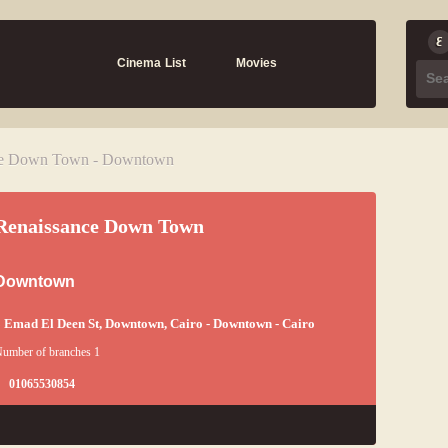
Cinema List
Movies
ce Down Town - Downtown
Renaissance Down Town
Downtown
 Emad El Deen St, Downtown, Cairo - Downtown - Cairo
umber of branches 1
01065530854