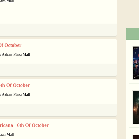
laza Mall
Of October
de Arkan Plaza Mall
th Of October
de Arkan Plaza Mall
icana - 6th Of October
laza Mall