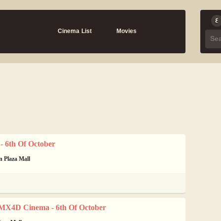
Cinema List
Movies
 6th Of October
n Plaza Mall
MX4D Cinema - 6th Of October