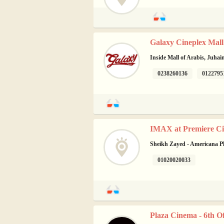
Galaxy Cineplex Mall 
Inside Mall of Arabis, Juhai
0238260136
0122795
IMAX at Premiere Ci
Sheikh Zayed - Americana P
01020020033
Plaza Cinema - 6th O