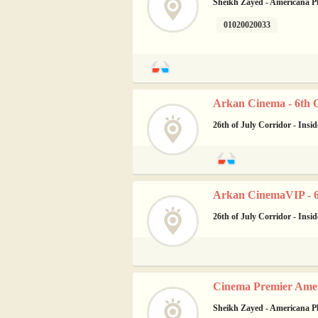
Sheikh Zayed - Americana P
01020020033
Arkan Cinema - 6th 
26th of July Corridor - Insi
Arkan CinemaVIP - 6
26th of July Corridor - Insi
Cinema Premier Amer
Sheikh Zayed - Americana P