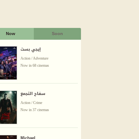
Now
Soon
إيجي بست
Action / Adventure
Now in 68 cinemas
سفاح التجمع
Action / Crime
Now in 37 cinemas
Michael