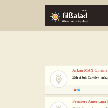
Arkan MAX Cinema -
26th of July Corridor - Arka
Premiere Americana 