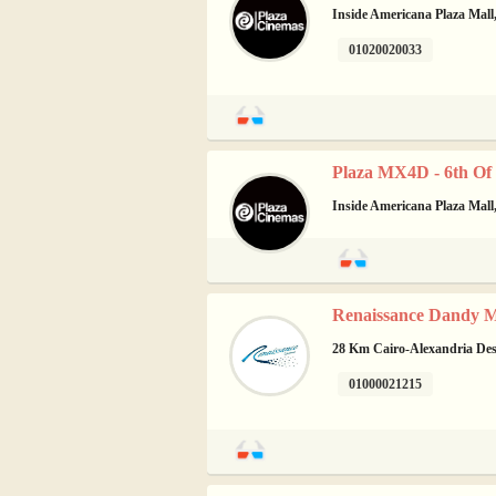
Inside Americana Plaza Mall,
01020020033
Plaza MX4D - 6th Of
Inside Americana Plaza Mall,
Renaissance Dandy Ma
28 Km Cairo-Alexandria Dese
01000021215