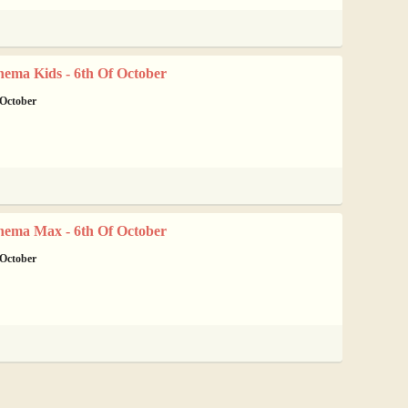
nema Kids - 6th Of October
 October
nema Max - 6th Of October
 October