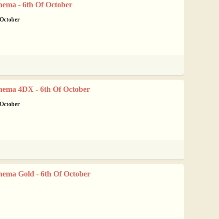
nema - 6th Of October
 October
nema 4DX - 6th Of October
 October
nema Gold - 6th Of October