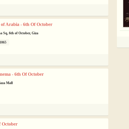
of Arabia - 6th Of October
na Sq, 6th of October, Giza
1065
nema - 6th Of October
laza Mall
f October