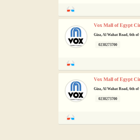
Vox Mall of Egypt Ci
Giza, Al Wahat Road, 6th of
0238273700
Vox Mall of Egypt Ci
Giza, Al Wahat Road, 6th of
0238273700