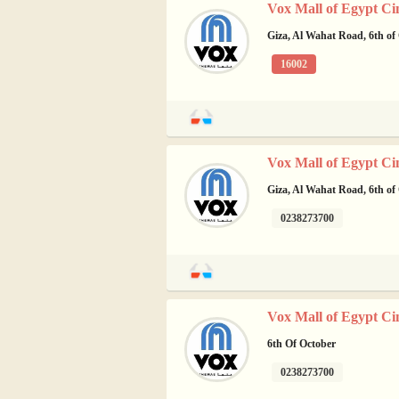
Vox Mall of Egypt Ci
Giza, Al Wahat Road, 6th of
16002
Vox Mall of Egypt Ci
Giza, Al Wahat Road, 6th of
0238273700
Vox Mall of Egypt Ci
6th Of October
0238273700