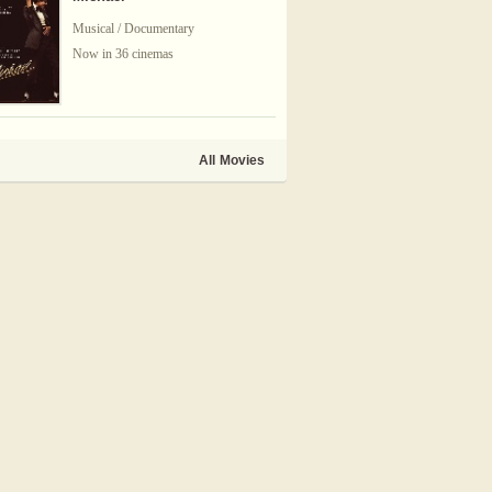
Musical / Documentary
Now in 36 cinemas
All Movies