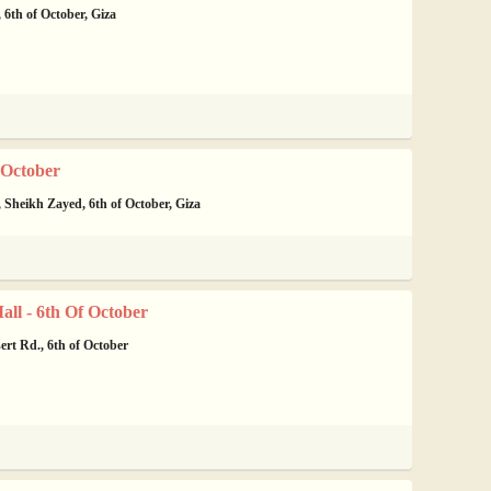
 6th of October, Giza
 October
 Sheikh Zayed, 6th of October, Giza
ll - 6th Of October
rt Rd., 6th of October