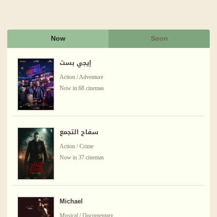
Now
Soon
إيجي بست
Action / Adventure
Now in 68 cinemas
سفاح التجمع
Action / Crime
Now in 37 cinemas
Michael
Musical / Documentary