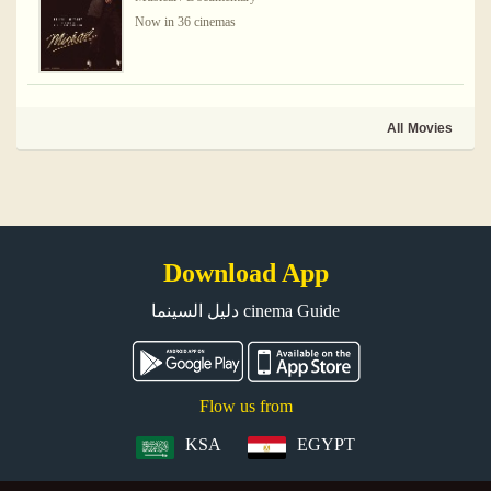
Now in 36 cinemas
All Movies
Download App
دليل السينما cinema Guide
Flow us from
KSA
EGYPT