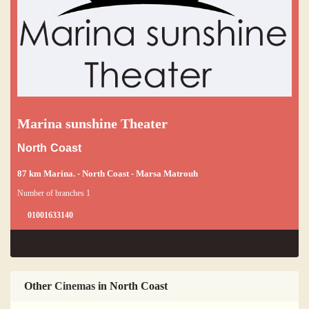
Marina sunshine Theater
North Coast
87 km Marina. - North Coast - Marsa Matrouh
Number of branches 1
01001633140
Other
Cinemas
in North Coast