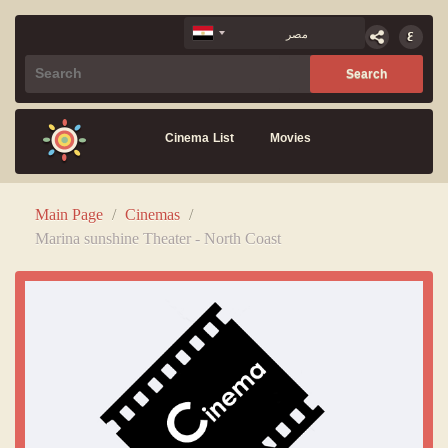
Cinema List
Movies
Main Page
/
Cinemas
/
Marina sunshine Theater - North Coast