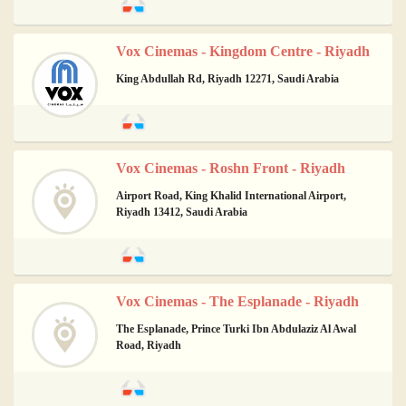
Vox Cinemas - Kingdom Centre - Riyadh
King Abdullah Rd, Riyadh 12271, Saudi Arabia
Vox Cinemas - Roshn Front - Riyadh
Airport Road, King Khalid International Airport,
Riyadh 13412, Saudi Arabia
Vox Cinemas - The Esplanade - Riyadh
The Esplanade, Prince Turki Ibn Abdulaziz Al Awal
Road, Riyadh