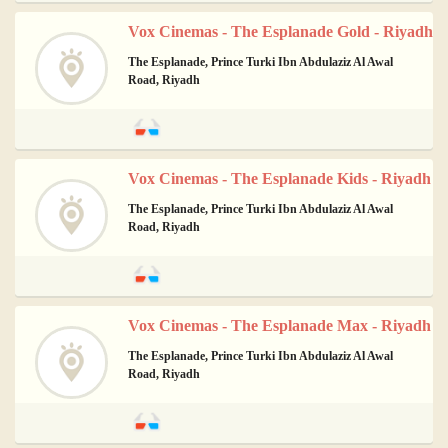
Vox Cinemas - The Esplanade Gold - Riyadh
The Esplanade, Prince Turki Ibn Abdulaziz Al Awal
Road, Riyadh
Vox Cinemas - The Esplanade Kids - Riyadh
The Esplanade, Prince Turki Ibn Abdulaziz Al Awal
Road, Riyadh
Vox Cinemas - The Esplanade Max - Riyadh
The Esplanade, Prince Turki Ibn Abdulaziz Al Awal
Road, Riyadh