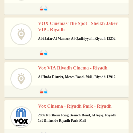
VOX Cinemas The Spot - Sheikh Jaber -
VIP - Riyadh
Abi Jafar Al Mansur, Al Qadisiyyah, Riyadh 13252
Vox VIA Riyadh Cinema - Riyadh
Al Huda District, Mecca Road, 2941, Riyadh 12912
Vox Cinema - Riyadh Park - Riyadh
2886 Northern Ring Branch Road, Al Aqiq, Riyadh
13511, Inside Riyadh Park Mall