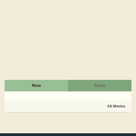
Now
Soon
All Movies