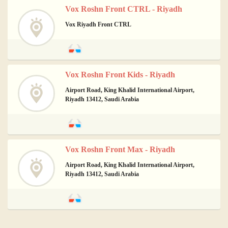
Vox Roshn Front CTRL - Riyadh
Vox Riyadh Front CTRL
Vox Roshn Front Kids - Riyadh
Airport Road, King Khalid International Airport,
Riyadh 13412, Saudi Arabia
Vox Roshn Front Max - Riyadh
Airport Road, King Khalid International Airport,
Riyadh 13412, Saudi Arabia