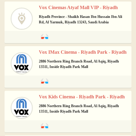
Vox Cinemas Atyaf Mall VIP - Riyadh
Riyadh Province - Shaikh Hasan Ibn Hussain Ibn Ali
Rd, Al Yarmuk, Riyadh 13243, Saudi Arabia
Vox IMax Cinema - Riyadh Park - Riyadh
2886 Northern Ring Branch Road, Al Aqiq, Riyadh
13511, Inside Riyadh Park Mall
Vox Kids Cinema - Riyadh Park - Riyadh
2886 Northern Ring Branch Road, Al Aqiq, Riyadh
13511, Inside Riyadh Park Mall