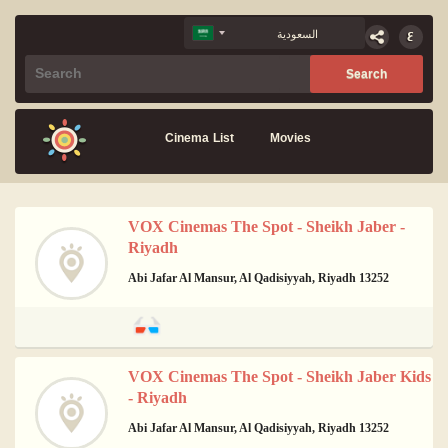
Cinema List
Movies
VOX Cinemas The Spot - Sheikh Jaber -
Riyadh
Abi Jafar Al Mansur, Al Qadisiyyah, Riyadh 13252
VOX Cinemas The Spot - Sheikh Jaber Kids
- Riyadh
Abi Jafar Al Mansur, Al Qadisiyyah, Riyadh 13252