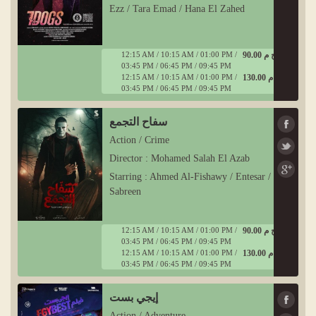
Ezz / Tara Emad / Hana El Zahed
12:15 AM / 10:15 AM / 01:00 PM /
90.00 ج م
03:45 PM / 06:45 PM / 09:45 PM
12:15 AM / 10:15 AM / 01:00 PM /
130.00 ج م
03:45 PM / 06:45 PM / 09:45 PM
سفاح التجمع
Action / Crime
Director : Mohamed Salah El Azab
Starring : Ahmed Al-Fishawy / Entesar /
Sabreen
12:15 AM / 10:15 AM / 01:00 PM /
90.00 ج م
03:45 PM / 06:45 PM / 09:45 PM
12:15 AM / 10:15 AM / 01:00 PM /
130.00 ج م
03:45 PM / 06:45 PM / 09:45 PM
إيجي بست
Action / Adventure