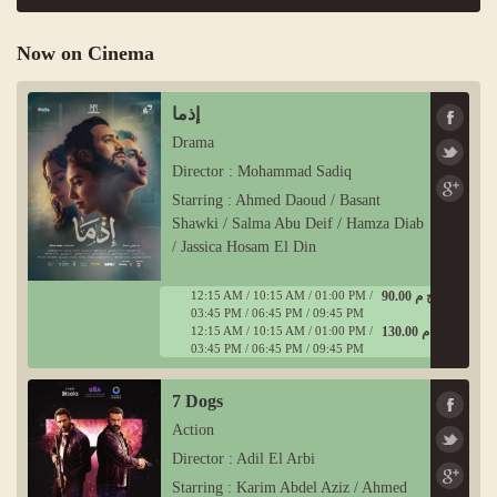
Now on Cinema
إذما
Drama
Director : Mohammad Sadiq
Starring : Ahmed Daoud / Basant
Shawki / Salma Abu Deif / Hamza Diab
/ Jassica Hosam El Din
12:15 AM / 10:15 AM / 01:00 PM /
90.00 ج م
03:45 PM / 06:45 PM / 09:45 PM
12:15 AM / 10:15 AM / 01:00 PM /
130.00 ج م
03:45 PM / 06:45 PM / 09:45 PM
7 Dogs
Action
Director : Adil El Arbi
Starring : Karim Abdel Aziz / Ahmed