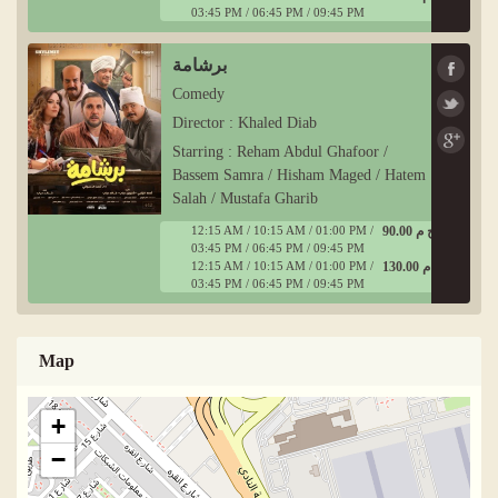
03:45 PM / 06:45 PM / 09:45 PM
برشامة
Comedy
Director : Khaled Diab
Starring : Reham Abdul Ghafoor /
Bassem Samra / Hisham Maged / Hatem
Salah / Mustafa Gharib
12:15 AM / 10:15 AM / 01:00 PM /
90.00 ج م
03:45 PM / 06:45 PM / 09:45 PM
12:15 AM / 10:15 AM / 01:00 PM /
130.00 ج م
03:45 PM / 06:45 PM / 09:45 PM
Map
+
−