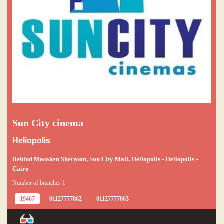
Sun City cinema
Heliopolis
Behind Masaken Sheraton, Sun City Mall, Heliopolis - Heliopolis -
Cairo
Number of branches 1
19467
01127777062
01127777063