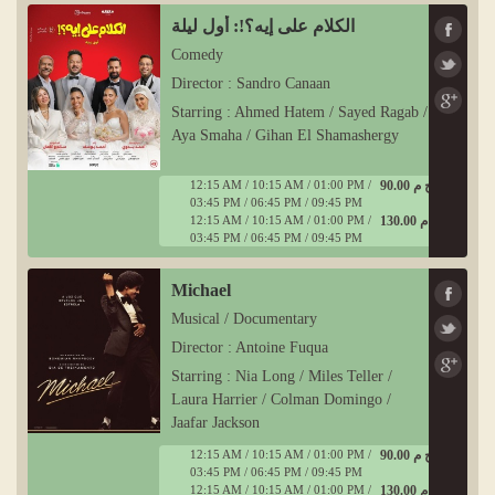
الكلام على إيه؟!: أول ليلة
Comedy
Director : Sandro Canaan
Starring : Ahmed Hatem / Sayed Ragab /
Aya Smaha / Gihan El Shamashergy
12:15 AM / 10:15 AM / 01:00 PM /
90.00 ج م
03:45 PM / 06:45 PM / 09:45 PM
12:15 AM / 10:15 AM / 01:00 PM /
130.00 ج م
03:45 PM / 06:45 PM / 09:45 PM
Michael
Musical / Documentary
Director : Antoine Fuqua
Starring : Nia Long / Miles Teller /
Laura Harrier / Colman Domingo /
Jaafar Jackson
12:15 AM / 10:15 AM / 01:00 PM /
90.00 ج م
03:45 PM / 06:45 PM / 09:45 PM
12:15 AM / 10:15 AM / 01:00 PM /
130.00 ج م