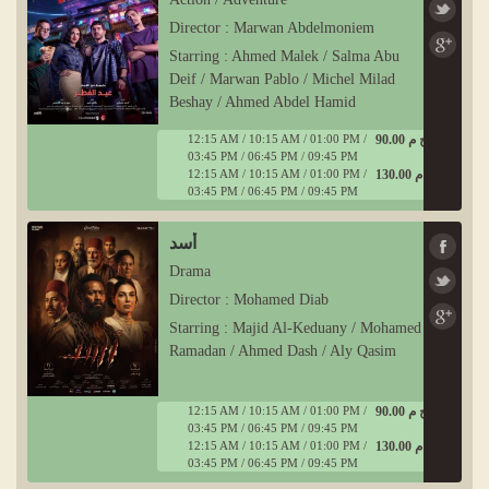
Director : Marwan Abdelmoniem
Starring : Ahmed Malek / Salma Abu
Deif / Marwan Pablo / Michel Milad
Beshay / Ahmed Abdel Hamid
12:15 AM / 10:15 AM / 01:00 PM /
90.00 ج م
03:45 PM / 06:45 PM / 09:45 PM
12:15 AM / 10:15 AM / 01:00 PM /
130.00 ج م
03:45 PM / 06:45 PM / 09:45 PM
أسد
Drama
Director : Mohamed Diab
Starring : Majid Al-Keduany / Mohamed
Ramadan / Ahmed Dash / Aly Qasim
12:15 AM / 10:15 AM / 01:00 PM /
90.00 ج م
03:45 PM / 06:45 PM / 09:45 PM
12:15 AM / 10:15 AM / 01:00 PM /
130.00 ج م
03:45 PM / 06:45 PM / 09:45 PM