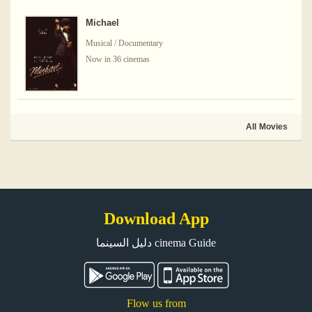
Michael
Musical / Documentary
Now in 36 cinemas
All Movies
Download App
دليل السينما cinema Guide
Flow us from