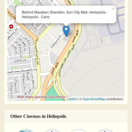
×
Behind Masaken Sheraton, Sun City Mall, Heliopolis -
Heliopolis - Cairo
Leaflet
| ©
OpenStreetMap
contributors
Other
Cinemas
in Heliopolis