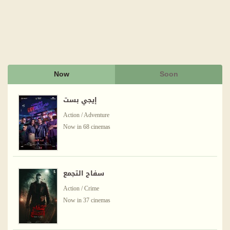
Now
Soon
إيجي بست
Action / Adventure
Now in 68 cinemas
سفاح التجمع
Action / Crime
Now in 37 cinemas