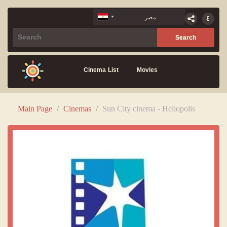
Cinema List
Movies
Main Page
/
Cinemas
/
Sun City cinema - Heliopolis