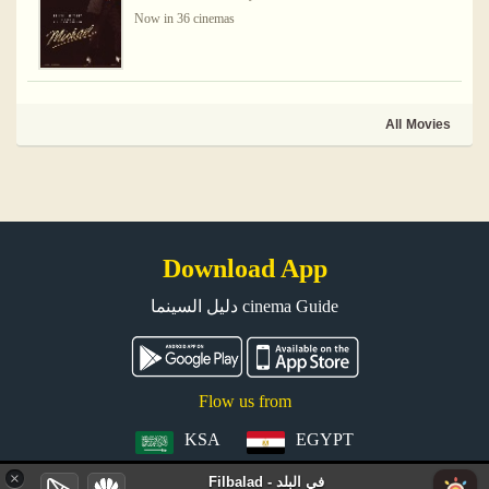
Now in 36 cinemas
All Movies
Download App
دليل السينما cinema Guide
Flow us from
KSA
EGYPT
×
Filbalad - في البلد