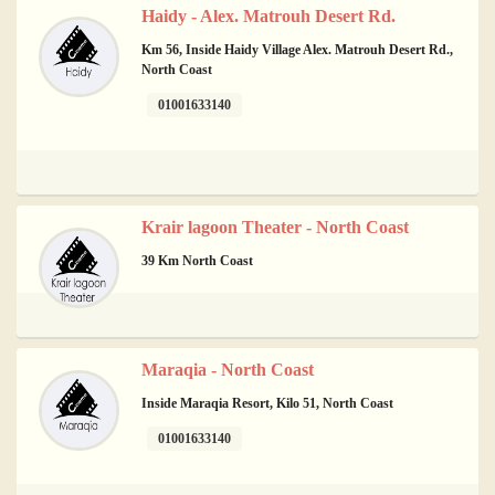
Haidy - Alex. Matrouh Desert Rd.
Km 56, Inside Haidy Village Alex. Matrouh Desert Rd.,
North Coast
01001633140
Krair lagoon Theater - North Coast
39 Km North Coast
Maraqia - North Coast
Inside Maraqia Resort, Kilo 51, North Coast
01001633140