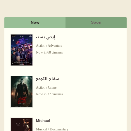
Now
Soon
إيجي بست
Action / Adventure
Now in 68 cinemas
سفاح التجمع
Action / Crime
Now in 37 cinemas
Michael
Musical / Documentary