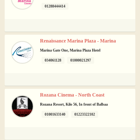
01288444414
Renaissance Marina Plaza - Marina
Marina Gate One, Marina Plaza Hotel
034061128
01000021297
Rozana Cinema - North Coast
Rozana Resort, Kilo 56, In front of Balbaa
01001633140
01223322102