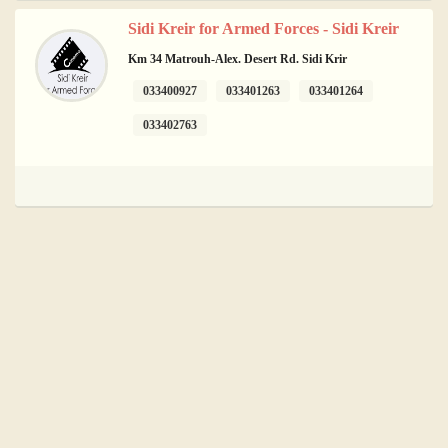
Sidi Kreir for Armed Forces - Sidi Kreir
Km 34 Matrouh-Alex. Desert Rd. Sidi Krir
033400927
033401263
033401264
033402763