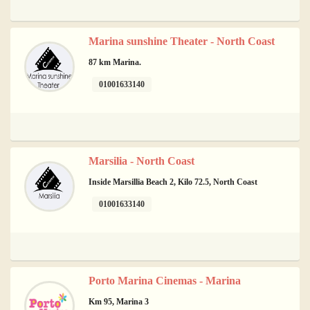
Marina sunshine Theater - North Coast
87 km Marina.
01001633140
Marsilia - North Coast
Inside Marsillia Beach 2, Kilo 72.5, North Coast
01001633140
Porto Marina Cinemas - Marina
Km 95, Marina 3