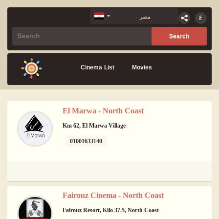
Cinema List
Movies
El Marwa - North Coast
Km 62, El Marwa Village
01001633140
Fairouz Cinema - North Coast
Fairouz Resort, Kilo 37.5, North Coast