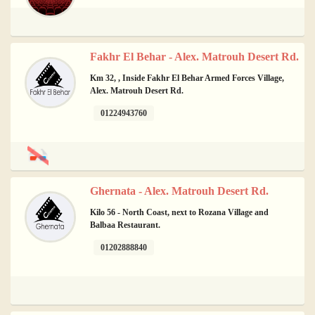
Fakhr El Behar - Alex. Matrouh Desert Rd.
Km 32, , Inside Fakhr El Behar Armed Forces Village,
Alex. Matrouh Desert Rd.
01224943760
Ghernata - Alex. Matrouh Desert Rd.
Kilo 56 - North Coast, next to Rozana Village and
Balbaa Restaurant.
01202888840